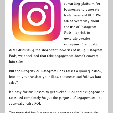
rewarding platform for
businesses to generate
leads, sales and ROI. We
talked yesterday about
the use of Instagram
Pods – a trick to
generate greater
engagement on posts.
After discussing the short-term benefits of using Instagram
Pods, we concluded that fake engagement doesn’t convert
into sales.
But the integrity of Instagram Pods raises a good question,
how do you translate your likes, comments and follows into
sales?
It’s easy for businesses to get sucked in on their engagement
rates and completely forget the purpose of engagement – to
eventually raise ROI.
The potential for Instagram to generate sales is certainly