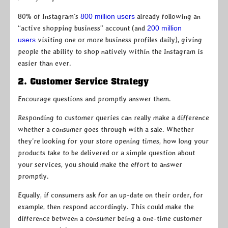
80% of Instagram’s
800 million users
already following an
“active shopping business” account (and
200 million
users
visiting one or more business profiles daily), giving
people the ability to shop natively within the Instagram is
easier than ever.
2. Customer Service Strategy
Encourage questions and promptly answer them.
Responding to customer queries can really make a difference
whether a consumer goes through with a sale. Whether
they’re looking for your store opening times, how long your
products take to be delivered or a simple question about
your services, you should make the effort to answer
promptly.
Equally, if consumers ask for an up-date on their order, for
example, then respond accordingly. This could make the
difference between a consumer being a one-time customer