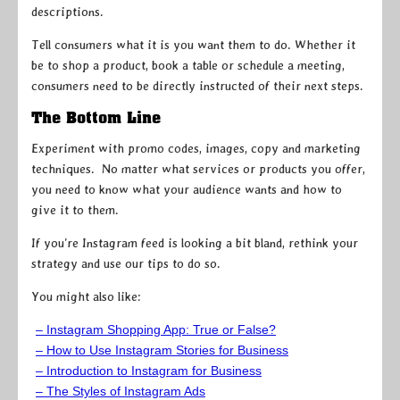
descriptions.
Tell consumers what it is you want them to do. Whether it
be to shop a product, book a table or schedule a meeting,
consumers need to be directly instructed of their next steps.
The Bottom Line
Experiment with promo codes, images, copy and marketing
techniques. No matter what services or products you offer,
you need to know what your audience wants and how to
give it to them.
If you’re Instagram feed is looking a bit bland, rethink your
strategy and use our tips to do so.
You might also like:
– Instagram Shopping App: True or False?
– How to Use Instagram Stories for Business
– Introduction to Instagram for Business
– The Styles of Instagram Ads