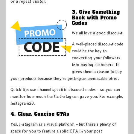
or a repeat visitor.
3. Give Something
Back with Promo
Codes
We all love a good discount.
A well-placed discount code
could be the key to
converting your followers
into paying customers. It
gives them a reason to buy
your products because they’re getting an unmissable offer.
Quick tip: use channel specific discount codes – so you can
monitor how much traffic Instagram gave you. For example,
Instagram20.
4. Clear, Concise CTAs
Yes, Instagram is a visual platform – but there’s plenty of
space for you to feature a solid CTA in your post