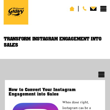
TRANSFORM INSTAGRAM ENGAGEMENT INTO
SALES
How to Convert Your Instagram
Engagement into Sales
When done right,
Instagram can be a