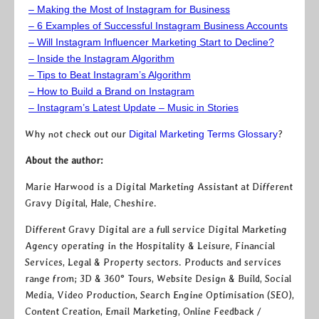
– Making the Most of Instagram for Business
– 6 Examples of Successful Instagram Business Accounts
– Will Instagram Influencer Marketing Start to Decline?
– Inside the Instagram Algorithm
– Tips to Beat Instagram’s Algorithm
– How to Build a Brand on Instagram
– Instagram’s Latest Update – Music in Stories
Why not check out our
Digital Marketing Terms Glossary
?
About the author:
Marie Harwood is a Digital Marketing Assistant at Different
Gravy Digital, Hale, Cheshire.
Different Gravy Digital are a full service Digital Marketing
Agency operating in the Hospitality & Leisure, Financial
Services, Legal & Property sectors. Products and services
range from; 3D & 360° Tours, Website Design & Build, Social
Media, Video Production, Search Engine Optimisation (SEO),
Content Creation, Email Marketing, Online Feedback /