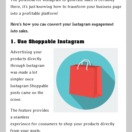
there, it’s just knowing how to transform your business page
into a profitable platform!
Here’s how you can convert your Instagram engagement
into sales.
1. Use Shoppable Instagram
Advertising your
products directly
through Instagram
was made a lot
simpler once
Instagram Shoppable
posts came on the
scene.
The feature provides
a seamless
experience for consumers to shop your products directly
from your posts.