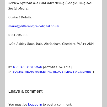
Review Systems and Paid Advertising (Google, Bing and
Social Media).
Contact Details:
marie@differentgravydigital.co.uk
0161 706 000
120a Ashley Road, Hale, Altrincham, Cheshire, WA14 2UN
BY
MICHAEL GOLDMAN
|
OCTOBER 26, 2018
|
IN
SOCIAL MEDIA MARKETING BLOGS
|
LEAVE A COMMENT
|
Leave a comment
You must be
logged in
to post a comment.