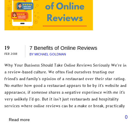
19
7 Benefits of Online Reviews
FEB 2018
BY MICHAEL GOLDMAN
Why Your Business Should Take Online Reviews Seriously We’re in
a review-based culture. We often find ourselves trusting our
friend’s and family’s opinion of a restaurant over their star rating.
No matter how good a restaurant appears to be by it’s website and
appearance, if someone shares a negative experience with me it’s
very unlikely I’d go. But it isn’t just restaurants and hospitality
services where online reviews can be a make or break, practically
0
Read more