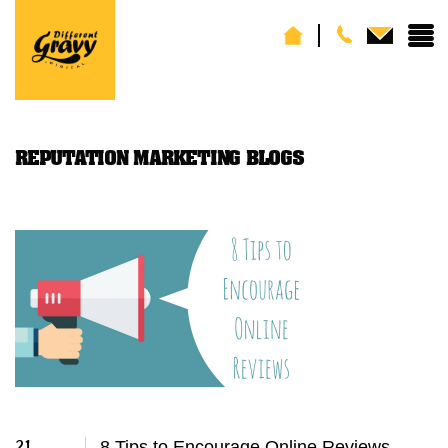
REPUTATION MARKETING BLOGS
21
8 Tips to Encourage Online Reviews