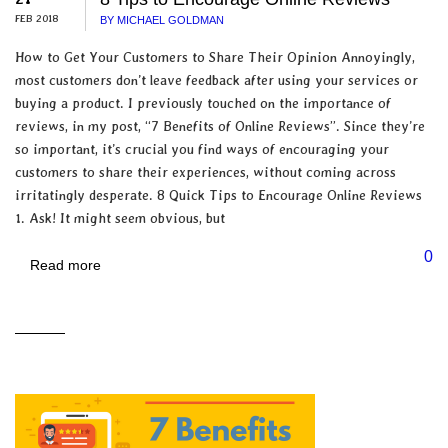
FEB 2018
BY MICHAEL GOLDMAN
How to Get Your Customers to Share Their Opinion Annoyingly,
most customers don’t leave feedback after using your services or
buying a product. I previously touched on the importance of
reviews, in my post, “7 Benefits of Online Reviews”. Since they’re
so important, it’s crucial you find ways of encouraging your
customers to share their experiences, without coming across
irritatingly desperate. 8 Quick Tips to Encourage Online Reviews
1. Ask! It might seem obvious, but
0
Read more