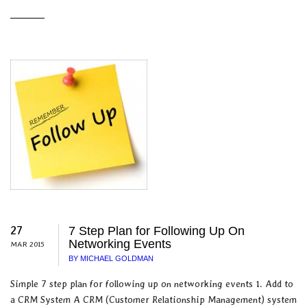
27
7 Step Plan for Following Up On
Networking Events
MAR 2015
BY MICHAEL GOLDMAN
Simple 7 step plan for following up on networking events 1. Add to
a CRM System A CRM (Customer Relationship Management) system