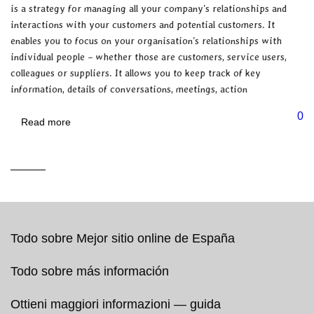
is a strategy for managing all your company’s relationships and
interactions with your customers and potential customers. It
enables you to focus on your organisation’s relationships with
individual people – whether those are customers, service users,
colleagues or suppliers. It allows you to keep track of key
information, details of conversations, meetings, action
0
Read more
Todo sobre Mejor sitio online de España
Todo sobre más información
Ottieni maggiori informazioni — guida