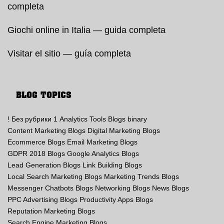
completa
Giochi online in Italia — guida completa
Visitar el sitio — guía completa
BLOG TOPICS
! Без рубрики
1
Analytics Tools Blogs
binary
Content Marketing Blogs
Digital Marketing Blogs
Ecommerce Blogs
Email Marketing Blogs
GDPR 2018 Blogs
Google Analytics Blogs
Lead Generation Blogs
Link Building Blogs
Local Search Marketing Blogs
Marketing Trends Blogs
Messenger Chatbots Blogs
Networking Blogs
News Blogs
PPC Advertising Blogs
Productivity Apps Blogs
Reputation Marketing Blogs
Search Engine Marketing Blogs