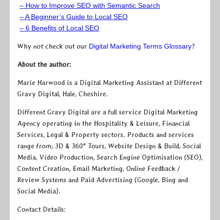
– How to Improve SEO with Semantic Search
– A Beginner’s Guide to Local SEO
– 6 Benefits of Local SEO
Why not check out our
Digital Marketing Terms Glossary
?
About the author:
Marie Harwood is a Digital Marketing Assistant at Different
Gravy Digital, Hale, Cheshire.
Different Gravy Digital are a full service Digital Marketing
Agency operating in the Hospitality & Leisure, Financial
Services, Legal & Property sectors. Products and services
range from; 3D & 360° Tours, Website Design & Build, Social
Media, Video Production, Search Engine Optimisation (SEO),
Content Creation, Email Marketing, Online Feedback /
Review Systems and Paid Advertising (Google, Bing and
Social Media).
Contact Details: