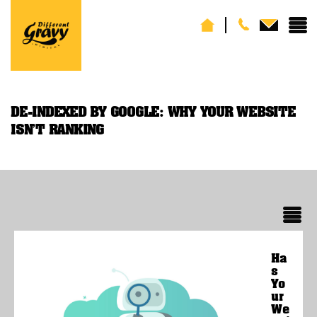
DE-INDEXED BY GOOGLE: WHY YOUR WEBSITE
ISN’T RANKING
Ha
s
Yo
ur
We