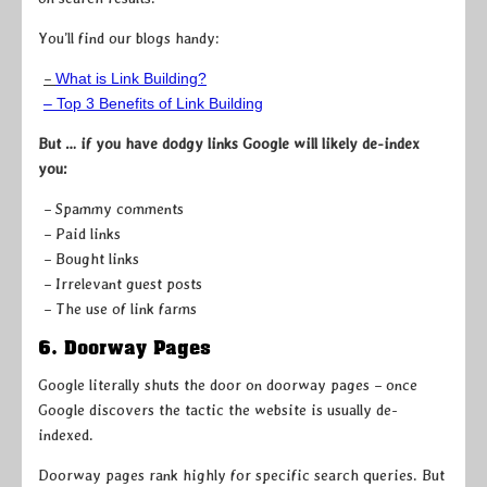
You’ll find our blogs handy:
–
What is Link Building?
– Top 3 Benefits of Link Building
But … if you have dodgy links Google will likely de-index
you:
– Spammy comments
– Paid links
– Bought links
– Irrelevant guest posts
– The use of link farms
6. Doorway Pages
Google literally shuts the door on doorway pages – once
Google discovers the tactic the website is usually de-
indexed.
Doorway pages rank highly for specific search queries. But