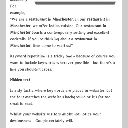
For
example,
“We are a
restaurant in Manchester
. In our
restaurant in
Manchester
, we offer Indian cuisine. Our
restaurant in
Manchester
boasts a contemporary setting and excellent
cocktails. If you’re thinking about a
restaurant in
Manchester
, then come to visit us!”
Keyword repetition is a tricky one – because of course you
want to include keywords wherever possible – but there’s a
line you shouldn’t cross.
Hidden text
Is a sly tactic where keywords are placed in websites, but
the font matches the website’s background or it’s far too
small to read.
Whilst your website visitors might not notice your
deviousness – Google certainly will.