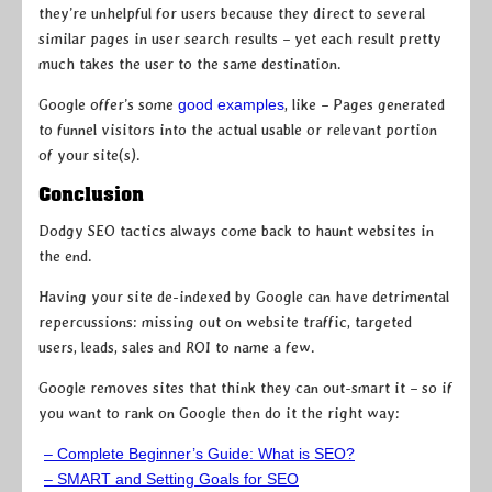
they’re unhelpful for users because they direct to several
similar pages in user search results – yet each result pretty
much takes the user to the same destination.
Google offer’s some
good examples
, like – Pages generated
to funnel visitors into the actual usable or relevant portion
of your site(s).
Conclusion
Dodgy SEO tactics always come back to haunt websites in
the end.
Having your site de-indexed by Google can have detrimental
repercussions: missing out on website traffic, targeted
users, leads, sales and ROI to name a few.
Google removes sites that think they can out-smart it – so if
you want to rank on Google then do it the right way:
– Complete Beginner’s Guide: What is SEO?
– SMART and Setting Goals for SEO