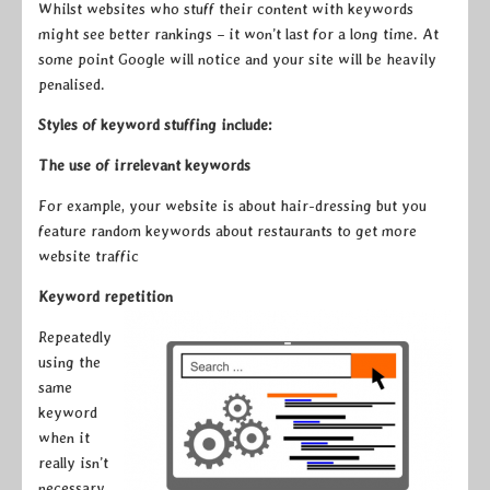
Whilst websites who stuff their content with keywords
might see better rankings – it won’t last for a long time. At
some point Google will notice and your site will be heavily
penalised.
Styles of keyword stuffing include:
The use of irrelevant keywords
For example, your website is about hair-dressing but you
feature random keywords about restaurants to get more
website traffic
Keyword repetition
Repeatedly
using the
same
keyword
when it
really isn’t
necessary.