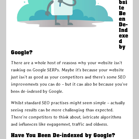
bsi
te
Be
en
De-
Ind
exe
d
by
Google?
There are a whole host of reasons why your website isn’t
ranking on Google SERPs. Maybe it’s because your website
just isn’t as good as your competitors and there’s some SEO
improvements you can do – but it can also be because you’ve
been de-indexed by Google.
Whilst standard SEO practises might seem simple – actually
seeing results can be more challenging than expected.
There’re competitors to think about, intricate algorithms
and influences like engagement, traffic and oldness.
Have You Been De-indexed by Google?