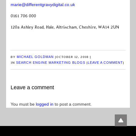
marie@differentgravydigital.co.uk
0161 706 000
120a Ashley Road, Hale, Altrincham, Cheshire, WA14 2UN
BY
MICHAEL GOLDMAN
|
OCTOBER 12, 2018
|
IN
SEARCH ENGINE MARKETING BLOGS
|
LEAVE A COMMENT
|
Leave a comment
You must be
logged in
to post a comment.