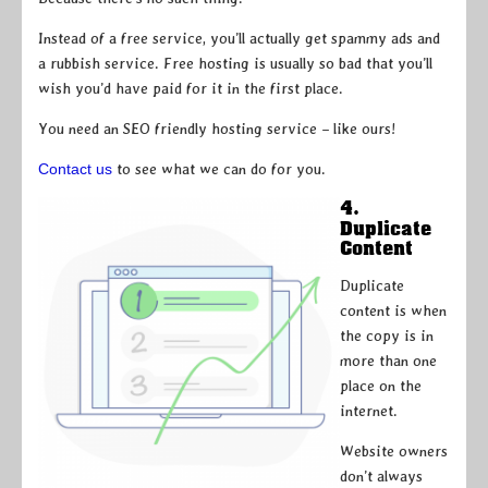
Instead of a free service, you’ll actually get spammy ads and
a rubbish service. Free hosting is usually so bad that you’ll
wish you’d have paid for it in the first place.
You need an SEO friendly hosting service – like ours!
Contact us
to see what we can do for you.
4.
Duplicate
Content
Duplicate
content is when
the copy is in
more than one
place on the
internet.
Website owners
don’t always