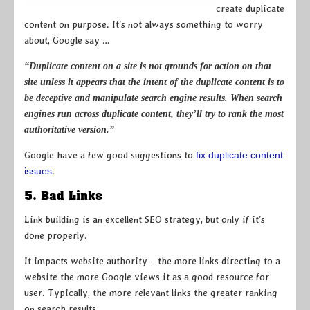
create duplicate
content on purpose. It’s not always something to worry
about, Google say …
“Duplicate content on a site is not grounds for action on that
site unless it appears that the intent of the duplicate content is to
be deceptive and manipulate search engine results. When search
engines run across duplicate content, they’ll try to rank the most
authoritative version.”
Google have a few good suggestions to
fix duplicate content
issues
.
5. Bad Links
Link building is an excellent SEO strategy, but only if it’s
done properly.
It impacts website authority – the more links directing to a
website the more Google views it as a good resource for
user. Typically, the more relevant links the greater ranking
on search results.