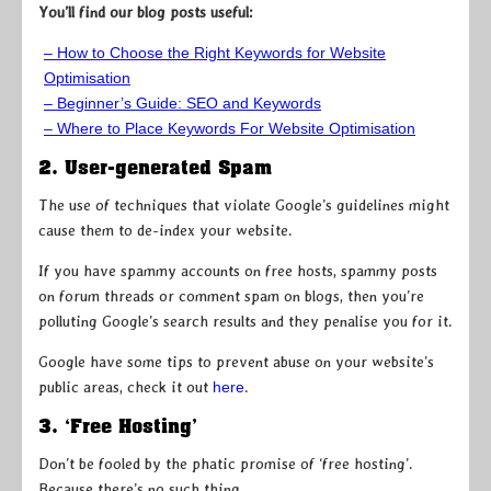
You’ll find our blog posts useful:
– How to Choose the Right Keywords for Website
Optimisation
– Beginner’s Guide: SEO and Keywords
– Where to Place Keywords For Website Optimisation
2. User-generated Spam
The use of techniques that violate Google’s guidelines might
cause them to de-index your website.
If you have spammy accounts on free hosts, spammy posts
on forum threads or comment spam on blogs, then you’re
polluting Google’s search results and they penalise you for it.
Google have some tips to prevent abuse on your website’s
public areas, check it out
here
.
3. ‘Free Hosting’
Don’t be fooled by the phatic promise of ‘free hosting’.
Because there’s no such thing.