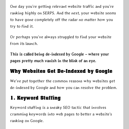
One day you’re getting relevant website traffic and you’re
ranking highly on SERPS. And the next, your website seems
to have gone completely off the radar no matter how you
try to find it.
Or perhaps you’ve always struggled to find your website
from its launch.
This is called being de-indexed by Google – where your
pages pretty much vanish in the blink of an eye.
Why Websites Get De-Indexed by Google
We’ve put together the common reasons why websites get
de-indexed by Google and how you can resolve the problem.
1. Keyword Stuffing
Keyword stuffing is a sneaky SEO tactic that involves
cramming keywords into web pages to better a website’s
ranking on Google.