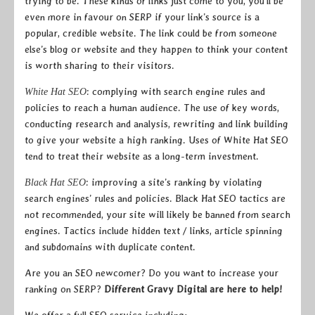
trying to be. These kinds of links just come to you, you’ll be
even more in favour on SERP if your link’s source is a
popular, credible website. The link could be from someone
else’s blog or website and they happen to think your content
is worth sharing to their visitors.
: complying with search engine rules and
White Hat SEO
policies to reach a human audience. The use of key words,
conducting research and analysis, rewriting and link building
to give your website a high ranking. Uses of White Hat SEO
tend to treat their website as a long-term investment.
: improving a site’s ranking by violating
Black Hat SEO
search engines’ rules and policies. Black Hat SEO tactics are
not recommended, your site will likely be banned from search
engines. Tactics include hidden text / links, article spinning
and subdomains with duplicate content.
Are you an SEO newcomer? Do you want to increase your
ranking on SERP?
Different Gravy Digital are here to help!
We offer a full SEO service including;