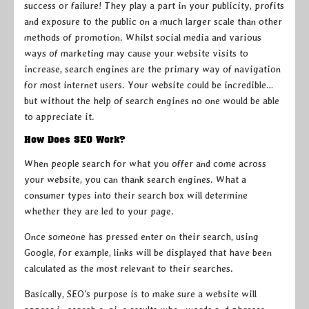
success or failure! They play a part in your publicity, profits
and exposure to the public on a much larger scale than other
methods of promotion. Whilst social media and various
ways of marketing may cause your website visits to
increase, search engines are the primary way of navigation
for most internet users. Your website could be incredible…
but without the help of search engines no one would be able
to appreciate it.
How Does SEO Work?
When people search for what you offer and come across
your website, you can thank search engines. What a
consumer types into their search box will determine
whether they are led to your page.
Once someone has pressed enter on their search, using
Google, for example, links will be displayed that have been
calculated as the most relevant to their searches.
Basically, SEO’s purpose is to make sure a website will