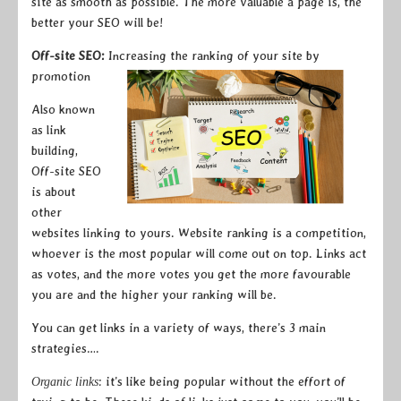
site as smooth as possible. The more valuable a page is, the
better your SEO will be!
Off-site SEO:
Increasing the ranking of your site by
promotion
Also known
as link
building,
Off-site SEO
is about
other
websites linking to yours. Website ranking is a competition,
whoever is the most popular will come out on top. Links act
as votes, and the more votes you get the more favourable
you are and the higher your ranking will be.
You can get links in a variety of ways, there’s 3 main
strategies….
: it’s like being popular without the effort of
Organic links