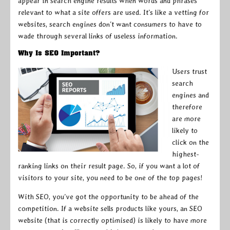
appear in search engine results when words and phrases
relevant to what a site offers are used. It’s like a vetting for
websites, search engines don’t want consumers to have to
wade through several links of useless information.
Why Is SEO Important?
Users trust
search
engines and
therefore
are more
likely to
click on the
highest-
ranking links on their result page. So, if you want a lot of
visitors to your site, you need to be one of the top pages!
With SEO, you’ve got the opportunity to be ahead of the
competition. If a website sells products like yours, an SEO
website (that is correctly optimised) is likely to have more