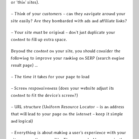
or ‘thin’ sites).
– Think of your customers – can they navigate around your
site easily? Are they bombarded with ads and affiliate links?
– Your site must be original – don’t just duplicate your
content to fill up extra space.
Beyond the content on your site, you should consider the
following to improve your ranking on SERP (search engine
result page) …
– The time it takes for your page to load
– Screen responsiveness (does your website adjust its
content to fit the device’s screen?)
– URL structure (Uniform Resource Locator – is an address
that will lead to your page on the internet – keep it simple
and logical)
– Everything is about making a user’s experience with your