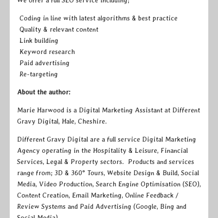
Coding in line with latest algorithms & best practice
Quality & relevant content
Link building
Keyword research
Paid advertising
Re-targeting
About the author:
Marie Harwood is a Digital Marketing Assistant at Different
Gravy Digital, Hale, Cheshire.
Different Gravy Digital are a full service Digital Marketing
Agency operating in the Hospitality & Leisure, Financial
Services, Legal & Property sectors. Products and services
range from; 3D & 360° Tours, Website Design & Build, Social
Media, Video Production, Search Engine Optimisation (SEO),
Content Creation, Email Marketing, Online Feedback /
Review Systems and Paid Advertising (Google, Bing and
Social Media).