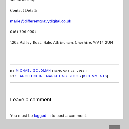
Contact Details:
marie@differentgravydigital.co.uk
0161 706 0004
120a Ashley Road, Hale, Altrincham, Cheshire, WA14 2UN
BY
MICHAEL GOLDMAN
|
JANUARY 12, 2018
|
IN
SEARCH ENGINE MARKETING BLOGS
|
8 COMMENTS
|
Leave a comment
You must be
logged in
to post a comment.