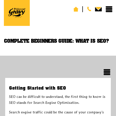
COMPLETE BEGINNERS GUIDE: WHAT IS SEO?
Getting Started with SEO
SEO can be difficult to understand, the first thing to know is
SEO stands for Search Engine Optimisation.
Search engine traffic could be the cause of your company’s