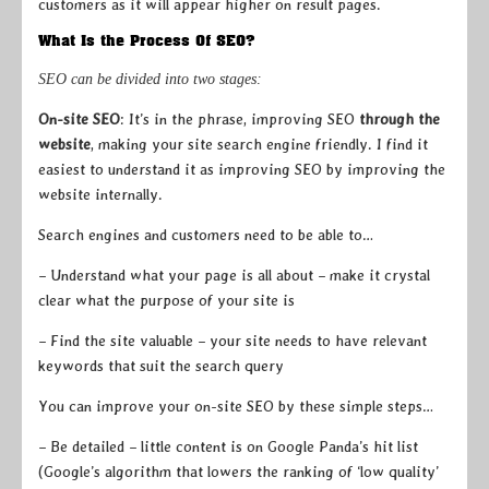
customers as it will appear higher on result pages.
What Is the Process Of SEO?
SEO can be divided into two stages:
On-site SEO
: It’s in the phrase, improving SEO
through the
website
, making your site search engine friendly. I find it
easiest to understand it as improving SEO by improving the
website internally.
Search engines and customers need to be able to…
– Understand what your page is all about – make it crystal
clear what the purpose of your site is
– Find the site valuable – your site needs to have relevant
keywords that suit the search query
You can improve your on-site SEO by these simple steps…
– Be detailed – little content is on Google Panda’s hit list
(Google’s algorithm that lowers the ranking of ‘low quality’