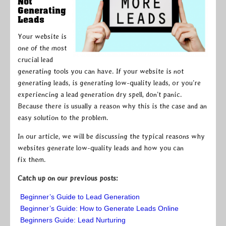
Not
Generating
Leads
Your website is
one of the most
crucial lead
generating tools you can have. If your website is not
generating leads, is generating low-quality leads, or you’re
experiencing a lead generation dry spell, don’t panic.
Because there is usually a reason why this is the case and an
easy solution to the problem.
In our article, we will be discussing the typical reasons why
websites generate low-quality leads and how you can
fix them.
Catch up on our previous posts:
Beginner’s Guide to Lead Generation
Beginner’s Guide: How to Generate Leads Online
Beginners Guide: Lead Nurturing