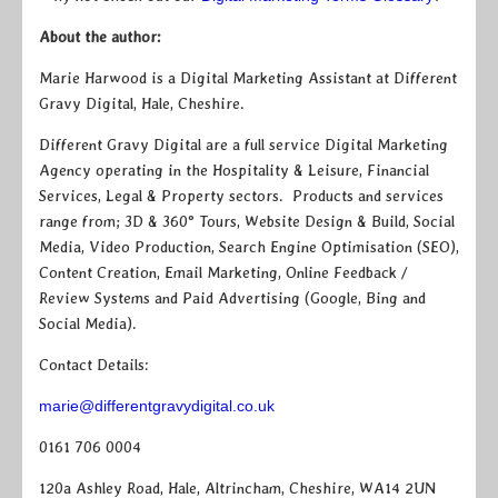
About the author:
Marie Harwood is a Digital Marketing Assistant at Different
Gravy Digital, Hale, Cheshire.
Different Gravy Digital are a full service Digital Marketing
Agency operating in the Hospitality & Leisure, Financial
Services, Legal & Property sectors. Products and services
range from; 3D & 360° Tours, Website Design & Build, Social
Media, Video Production, Search Engine Optimisation (SEO),
Content Creation, Email Marketing, Online Feedback /
Review Systems and Paid Advertising (Google, Bing and
Social Media).
Contact Details:
marie@differentgravydigital.co.uk
0161 706 0004
120a Ashley Road, Hale, Altrincham, Cheshire, WA14 2UN