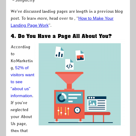
– Simplicity
We’ve discussed landing pages are length in a previous blog
post. To learn more, head over to , “
How to Make Your
Landing Page Work
”.
4. Do You Have a Page All About You?
According
to
KoMarketin
g,
52% of
visitors want
to see
“about us”
information
.
If you’ve
neglected
your About
Us page,
then that