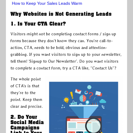
How to Keep Your Sales Leads Warm
Why Websites is Not Generating Leads
1. Is Your CTA Clear?
Visitors might not be completing contact forms / sign up
forms because they don’t know they can. You’re call-to-
action, CTA, needs to be bold, obvious and attention-
grabbing. If you want visitors to sign up to your newsletter,
tell them! ‘Signup to Our Newsletter’. Do you want visitors
to complete a contact form, try a CTA like, “Contact Us”?
The whole point
of CTA’s is that
they’re to the
point. Keep them
clear and precise.
2. Do Your
Social Media
Campaigns
Link to Your