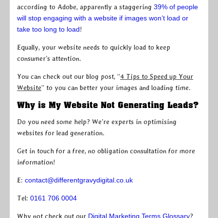
according to Adobe, apparently a staggering
39% of people
will stop engaging with a website if images won’t load or
take too long to load
!
Equally, your website needs to quickly load to keep
consumer’s attention.
You can check out our blog post, “
4 Tips to Speed up Your
Website
” to you can better your images and loading time.
Why is My Website Not Generating Leads?
Do you need some help? We’re experts in optimising
websites for lead generation.
Get in touch for a free, no obligation consultation for more
information!
E:
contact@differentgravydigital.co.uk
Tel:
0161 706 0004
Why not check out our
Digital Marketing Terms Glossary
?