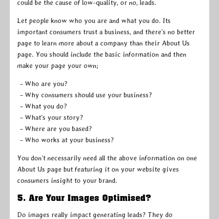
could be the cause of low-quality, or no, leads.
Let people know who you are and what you do. Its
important consumers trust a business, and there’s no better
page to learn more about a company than their About Us
page. You should include the basic information and then
make your page your own;
– Who are you?
– Why consumers should use your business?
– What you do?
– What’s your story?
– Where are you based?
– Who works at your business?
You don’t necessarily need all the above information on one
About Us page but featuring it on your website gives
consumers insight to your brand.
5. Are Your Images Optimised?
Do images really impact generating leads? They do