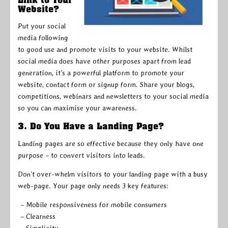
Website?
Put your social
media following
to good use and promote visits to your website. Whilst
social media does have other purposes apart from lead
generation, it’s a powerful platform to promote your
website, contact form or signup form. Share your blogs,
competitions, webinars and newsletters to your social media
so you can maximise your awareness.
3. Do You Have a Landing Page?
Landing pages are so effective because they only have one
purpose – to convert visitors into leads.
Don’t over-whelm visitors to your landing page with a busy
web-page. Your page only needs 3 key features:
– Mobile responsiveness for mobile consumers
– Clearness