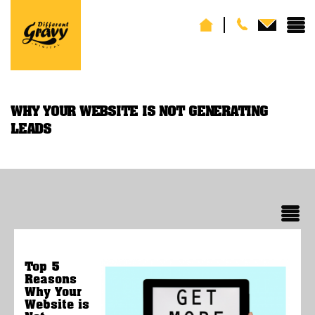
WHY YOUR WEBSITE IS NOT GENERATING
LEADS
Top 5
Reasons
Why Your
Website is