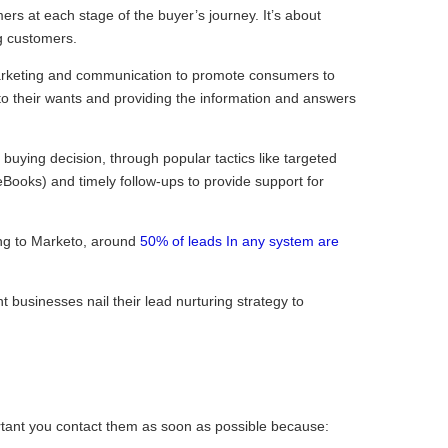
s at each stage of the buyer’s journey. It’s about
g customers.
marketing and communication to promote consumers to
to their wants and providing the information and answers
r buying decision, through popular tactics like targeted
Books) and timely follow-ups to provide support for
ing to Marketo, around
50% of leads In any system are
 businesses nail their lead nurturing strategy to
rtant you contact them as soon as possible because: