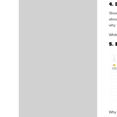
4. 
Show
abou
why.
Whil
5. 
Why 