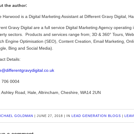
t the author:
 Harwood is a Digital Marketing Assistant at Different Gravy Digital, Ha
rent Gravy Digital are a full service Digital Marketing Agency operating 
erty sectors. Products and services range from; 3D & 360° Tours, Webs
ch Engine Optimisation (SEO), Content Creation, Email Marketing, Onl
gle, Bing and Social Media).
act Details:
e@differentgravydigital.co.uk
 706 0004
 Ashley Road, Hale, Altrincham, Cheshire, WA14 2UN
ICHAEL GOLDMAN
|
JUNE 27, 2018
|
IN
LEAD GENERATION BLOGS
|
LEAV