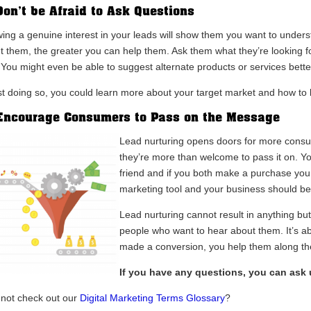
Don’t be Afraid to Ask Questions
ing a genuine interest in your leads will show them you want to unde
t them, the greater you can help them. Ask them what they’re looking f
 You might even be able to suggest alternate products or services better
st doing so, you could learn more about your target market and how to
Encourage Consumers to Pass on the Message
Lead nurturing opens doors for more consu
they’re more than welcome to pass it on. You
friend and if you both make a purchase you
marketing tool and your business should be 
Lead nurturing cannot result in anything but
people who want to hear about them. It’s a
made a conversion, you help them along th
If you have any questions, you can ask
not check out our
Digital Marketing Terms Glossary
?