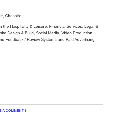
le, Cheshire.
in the Hospitality & Leisure, Financial Services, Legal &
ite Design & Build, Social Media, Video Production,
ine Feedback / Review Systems and Paid Advertising
E A COMMENT
|