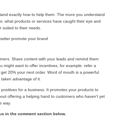
rstand exactly how to help them. The more you understand
or, what products or services have caught their eye and
 suited to their needs.
 better promote your brand.
mers. Share content with your leads and remind them
 might want to offer incentives, for example: refer a
 get 20% your next order. Word of mouth is a powerful
taken advantage of it.
 positives for a business. It promotes your products to
bout offering a helping hand to customers who haven’t yet
e way.
 us in the comment section below.