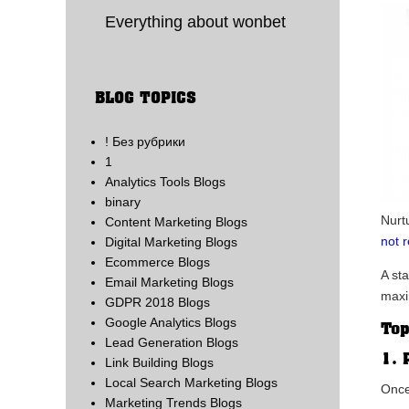
Everything about wonbet
BLOG TOPICS
! Без рубрики
1
Analytics Tools Blogs
binary
Nurt
Content Marketing Blogs
not 
Digital Marketing Blogs
Ecommerce Blogs
A st
Email Marketing Blogs
maxi
GDPR 2018 Blogs
Google Analytics Blogs
Top
Lead Generation Blogs
1. 
Link Building Blogs
Local Search Marketing Blogs
Once
Marketing Trends Blogs