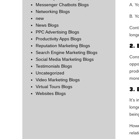
Messenger Chatbots Blogs
A. Y
Networking Blogs
B. Y
new
News Blogs
Cont
PPC Advertising Blogs
long
Productivity Apps Blogs
2. 
Reputation Marketing Blogs
Search Engine Marketing Blogs
Cons
Social Media Marketing Blogs
oppo
Testimonials Blogs
prod
Uncategorized
more
Video Marketing Blogs
Virtual Tours Blogs
3. 
Websites Blogs
It’s
longe
bein
Howe
rela