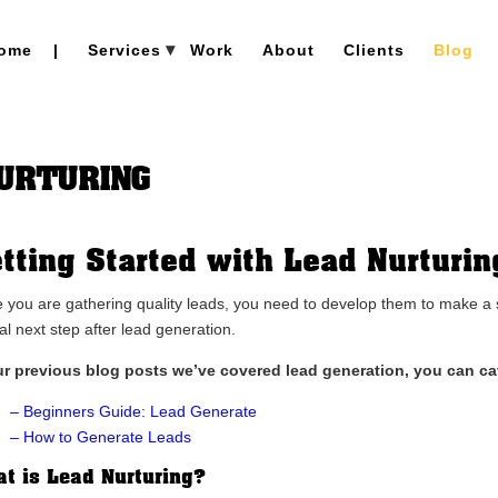
ome
|
Services
Work
About
Clients
Blog
NURTURING
tting Started with Lead Nurturin
 you are gathering quality leads, you need to develop them to make a sal
al next step after lead generation.
ur previous blog posts we’ve covered lead generation, you can ca
– Beginners Guide: Lead Generate
– How to Generate Leads
t is Lead Nurturing?