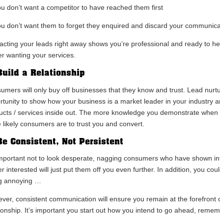
ou don’t want a competitor to have reached them first
ou don’t want them to forget they enquired and discard your communica
acting your leads right away shows you’re professional and ready to hel
er wanting your services.
Build a Relationship
umers will only buy off businesses that they know and trust. Lead nurtur
rtunity to show how your business is a market leader in your industry 
ucts / services inside out. The more knowledge you demonstrate when n
 likely consumers are to trust you and convert.
Be Consistent, Not Persistent
 important not to look desperate, nagging consumers who have shown int
r interested will just put them off you even further. In addition, you cou
g annoying …
ver, consistent communication will ensure you remain at the forefront o
tionship. It’s important you start out how you intend to go ahead, remem