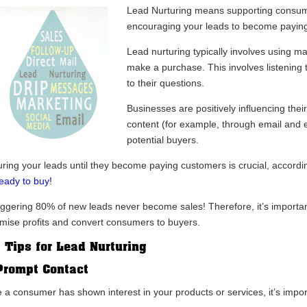
Lead Nurturing means supporting consumer
encouraging your leads to become payin
Lead nurturing typically involves using 
make a purchase. This involves listening 
to their questions.
Businesses are positively influencing thei
content (for example, through email and e
potential buyers.
uring your leads until they become paying customers is crucial, accord
ready to buy!
aggering 80% of new leads never become sales! Therefore, it’s important
mise profits and convert consumers to buyers.
 Tips for Lead Nurturing
Prompt Contact
 a consumer has shown interest in your products or services, it’s impo