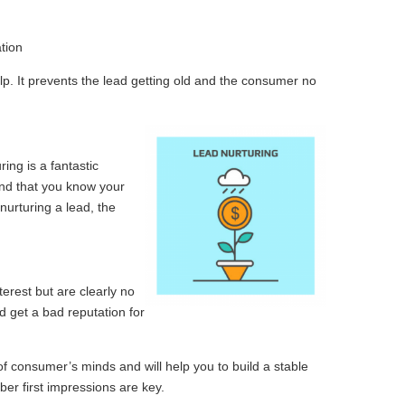
tion
p. It prevents the lead getting old and the consumer no
ing is a fantastic
and that you know your
urturing a lead, the
erest but are clearly no
ld get a bad reputation for
f consumer’s minds and will help you to build a stable
ber first impressions are key.