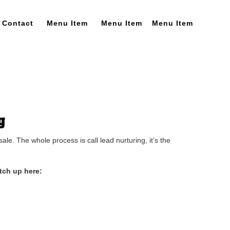
Contact
Menu Item
Menu Item
Menu Item
g
e. The whole process is call lead nurturing, it’s the
tch up here: