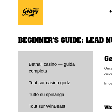
H
BEGINNER’S GUIDE: LEAD 
Ge
Bethall casino — guida
Once
completa
cruci
Tout sur casino godz
In o
Tutto su spinanga
Tout sur WinBeast
Wha