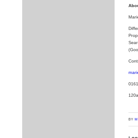
Abou
Marie
Diffe
Prop
Sear
(Goo
Cont
mari
0161
120a
BY
M