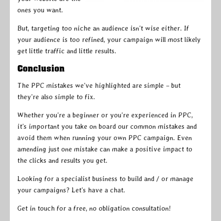
ones you want.
But, targeting too niche an audience isn’t wise either. If
your audience is too refined, your campaign will most likely
get little traffic and little results.
Conclusion
The PPC mistakes we’ve highlighted are simple – but
they’re also simple to fix.
Whether you’re a beginner or you’re experienced in PPC,
it’s important you take on board our common mistakes and
avoid them when running your own PPC campaign. Even
amending just one mistake can make a positive impact to
the clicks and results you get.
Looking for a specialist business to build and / or manage
your campaigns? Let’s have a chat.
Get in touch for a free, no obligation consultation!