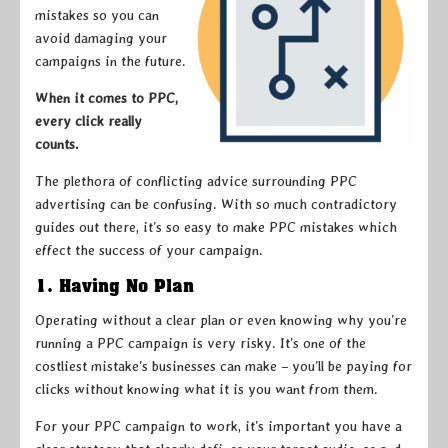
mistakes so you can
avoid damaging your
campaigns in the future.
When it comes to PPC,
every click really
counts.
The plethora of conflicting advice surrounding PPC
advertising can be confusing. With so much contradictory
guides out there, it’s so easy to make PPC mistakes which
effect the success of your campaign.
1. Having No Plan
Operating without a clear plan or even knowing why you’re
running a PPC campaign is very risky. It’s one of the
costliest mistake’s businesses can make – you’ll be paying for
clicks without knowing what it is you want from them.
For your PPC campaign to work, it’s important you have a