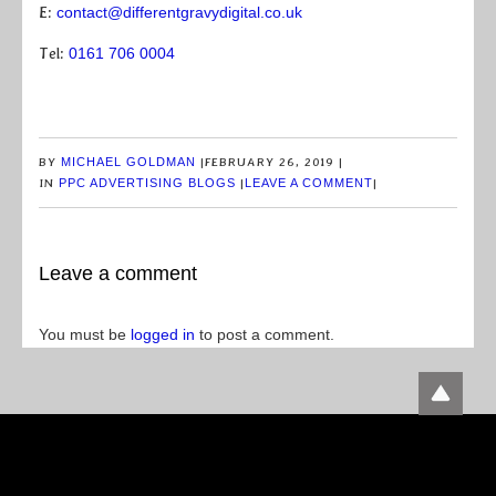
E:
contact@differentgravydigital.co.uk
Tel:
0161 706 0004
BY
MICHAEL GOLDMAN
|
FEBRUARY 26, 2019
|
IN
PPC ADVERTISING BLOGS
|
LEAVE A COMMENT
|
Leave a comment
You must be
logged in
to post a comment.