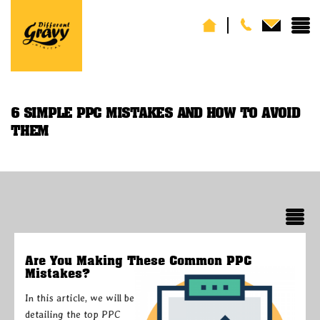
6 SIMPLE PPC MISTAKES AND HOW TO AVOID
THEM
Are You Making These Common PPC
Mistakes?
In this article, we will be
detailing the top PPC