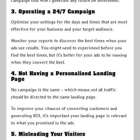
campaign that won’t generate any return on investment.
3. Operating a 24/7 Campaign
Optimise your settings for the days and times that are most
effective for your business and your target audience.
Monitor your reports to discover the best times when your
ads see results. You might need to experiment before you
find the best times, but it’s better for your ads to be running
when they convert the best.
4. Not Having a Personalised Landing
Page
No campaign is the same – which means not all traffic
should be directed to the same landing page.
To improve your chances of converting customers and
generating ROI, it’s important your landing page is relevant
to what you promised in the ads.
5. Misleading Your Visitors