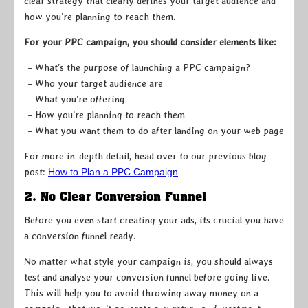
clear strategy that clearly defines your target audience and
how you’re planning to reach them.
For your PPC campaign, you should consider elements like:
– What’s the purpose of launching a PPC campaign?
– Who your target audience are
– What you’re offering
– How you’re planning to reach them
– What you want them to do after landing on your web page
For more in-depth detail, head over to our previous blog
post:
How to Plan a PPC Campaign
2. No Clear Conversion Funnel
Before you even start creating your ads, its crucial you have
a conversion funnel ready.
No matter what style your campaign is, you should always
test and analyse your conversion funnel before going live.
This will help you to avoid throwing away money on a