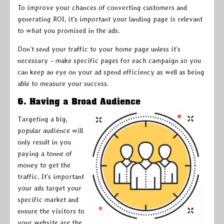
To improve your chances of converting customers and
generating ROI, it’s important your landing page is relevant
to what you promised in the ads.
Don’t send your traffic to your home page unless it’s
necessary – make specific pages for each campaign so you
can keep an eye on your ad spend efficiency as well as being
able to measure your success.
6. Having a Broad Audience
Targeting a big,
popular audience will
only result in you
paying a tonne of
money to get the
traffic. It’s important
your ads target your
specific market and
ensure the visitors to
your website are the