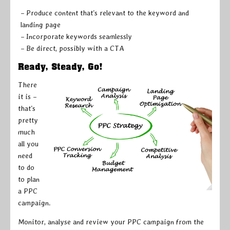
– Produce content that’s relevant to the keyword and
landing page
– Incorporate keywords seamlessly
– Be direct, possibly with a CTA
Ready, Steady, Go!
There
it is –
that’s
pretty
much
all you
need
to do
to plan
a PPC
campaign.
Monitor, analyse and review your PPC campaign from the