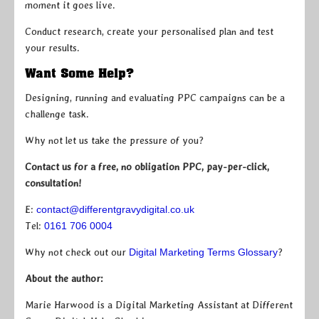
moment it goes live.
Conduct research, create your personalised plan and test
your results.
Want Some Help?
Designing, running and evaluating PPC campaigns can be a
challenge task.
Why not let us take the pressure of you?
Contact us for a free, no obligation PPC, pay-per-click,
consultation!
E:
contact@differentgravydigital.co.uk
Tel:
0161 706 0004
Why not check out our
Digital Marketing Terms Glossary
?
About the author:
Marie Harwood is a Digital Marketing Assistant at Different