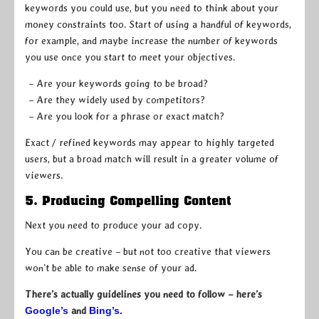
keywords you could use, but you need to think about your
money constraints too. Start of using a handful of keywords,
for example, and maybe increase the number of keywords
you use once you start to meet your objectives.
– Are your keywords going to be broad?
– Are they widely used by competitors?
– Are you look for a phrase or exact match?
Exact / refined keywords may appear to highly targeted
users, but a broad match will result in a greater volume of
viewers.
5. Producing Compelling Content
Next you need to produce your ad copy.
You can be creative – but not too creative that viewers
won’t be able to make sense of your ad.
There’s actually guidelines you need to follow – here’s
Google’s
and
Bing’s.