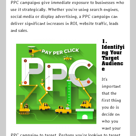
PPC campaigns give immediate exposure to businesses who
use it strategically. Whether you’re using search engines,
social media or display advertising, a PPC campaign can
deliver significant increases in ROI, website traffic, leads
and sales.
1.
Identifyi
ng Your
Target
Audienc
e
It’s
important
that the
first thing
you do is
decide on
who you
want your
PPC campaign to target. Perhaps you’re looking to target