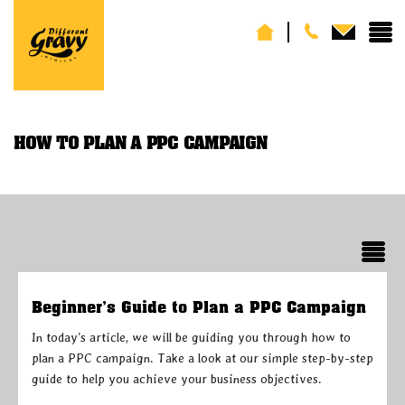
HOW TO PLAN A PPC CAMPAIGN
Beginner’s Guide to Plan a PPC Campaign
In today’s article, we will be guiding you through how to
plan a PPC campaign. Take a look at our simple step-by-step
guide to help you achieve your business objectives.