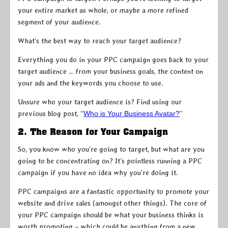
your entire market as whole, or maybe a more refined
segment of your audience.
What’s the best way to reach your target audience?
Everything you do in your PPC campaign goes back to your
target audience … from your business goals, the content on
your ads and the keywords you choose to use.
Unsure who your target audience is? Find using our
previous blog post, “
Who is Your Business Avatar?
”
2. The Reason for Your Campaign
So, you know who you’re going to target, but what are you
going to be concentrating on? It’s pointless running a PPC
campaign if you have no idea why you’re doing it.
PPC campaigns are a fantastic opportunity to promote your
website and drive sales (amongst other things). The core of
your PPC campaign should be what your business thinks is
worth promoting – which could be anything from a new