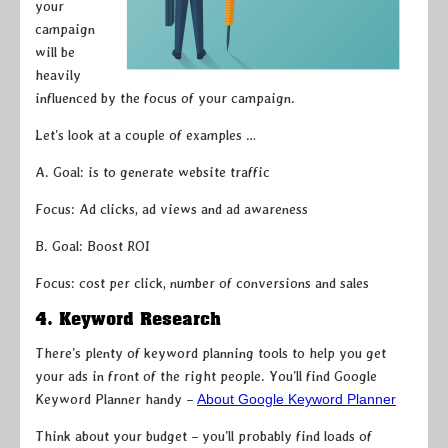
your
campaign
will be
heavily
influenced by the focus of your campaign.
Let’s look at a couple of examples …
A. Goal: is to generate website traffic
Focus: Ad clicks, ad views and ad awareness
B. Goal: Boost ROI
Focus: cost per click, number of conversions and sales
4. Keyword Research
There’s plenty of keyword planning tools to help you get
your ads in front of the right people. You’ll find Google
Keyword Planner handy –
About Google Keyword Planner
Think about your budget – you’ll probably find loads of