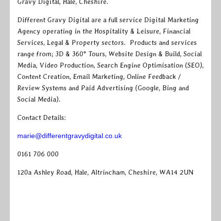
Gravy Digital, Hale, Cheshire.
Different Gravy Digital are a full service Digital Marketing
Agency operating in the Hospitality & Leisure, Financial
Services, Legal & Property sectors. Products and services
range from; 3D & 360° Tours, Website Design & Build, Social
Media, Video Production, Search Engine Optimisation (SEO),
Content Creation, Email Marketing, Online Feedback /
Review Systems and Paid Advertising (Google, Bing and
Social Media).
Contact Details:
marie@differentgravydigital.co.uk
0161 706 000
120a Ashley Road, Hale, Altrincham, Cheshire, WA14 2UN