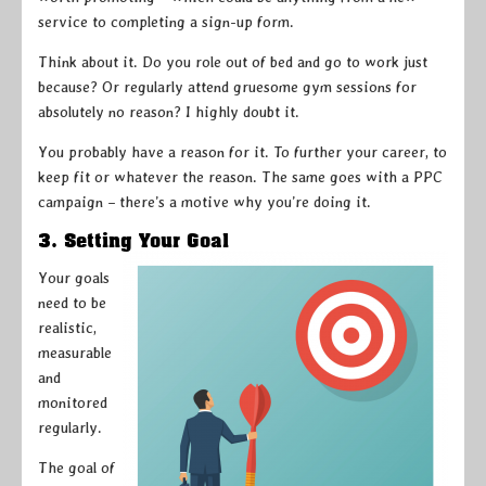
service to completing a sign-up form.
Think about it. Do you role out of bed and go to work just
because? Or regularly attend gruesome gym sessions for
absolutely no reason? I highly doubt it.
You probably have a reason for it. To further your career, to
keep fit or whatever the reason. The same goes with a PPC
campaign – there’s a motive why you’re doing it.
3. Setting Your Goal
Your goals
need to be
realistic,
measurable
and
monitored
regularly.
The goal of