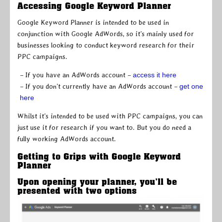
Accessing Google Keyword Planner
Google Keyword Planner is intended to be used in
conjunction with Google AdWords, so it’s mainly used for
businesses looking to conduct keyword research for their
PPC campaigns.
– If you have an AdWords account –
access it here
– If you don’t currently have an AdWords account –
get one
here
Whilst it’s intended to be used with PPC campaigns, you can
just use it for research if you want to. But you do need a
fully working AdWords account.
Getting to Grips with Google Keyword
Planner
Upon opening your planner, you’ll be
presented with two options