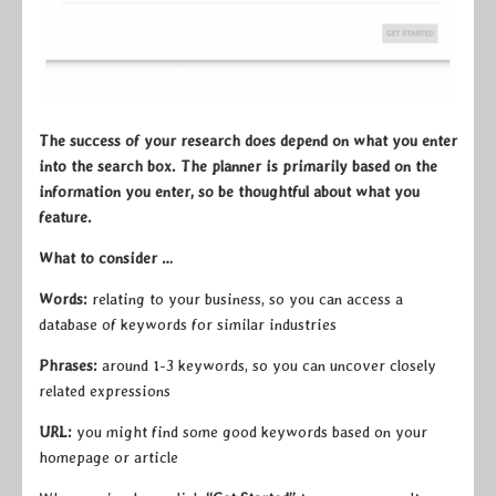
The success of your research does depend on what you enter
into the search box. The planner is primarily based on the
information you enter, so be thoughtful about what you
feature.
What to consider …
Words:
relating to your business, so you can access a
database of keywords for similar industries
Phrases:
around 1-3 keywords, so you can uncover closely
related expressions
URL:
you might find some good keywords based on your
homepage or article