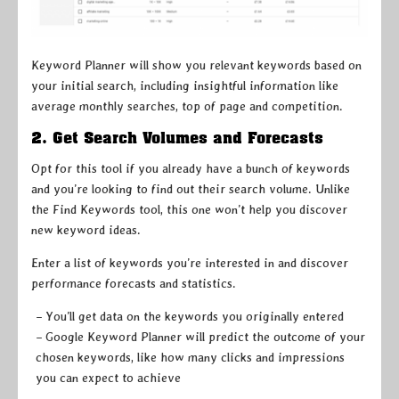
Keyword Planner will show you relevant keywords based on
your initial search, including insightful information like
average monthly searches, top of page and competition.
2. Get Search Volumes and Forecasts
Opt for this tool if you already have a bunch of keywords
and you’re looking to find out their search volume. Unlike
the Find Keywords tool, this one won’t help you discover
new keyword ideas.
Enter a list of keywords you’re interested in and discover
performance forecasts and statistics.
– You’ll get data on the keywords you originally entered
– Google Keyword Planner will predict the outcome of your
chosen keywords, like how many clicks and impressions
you can expect to achieve