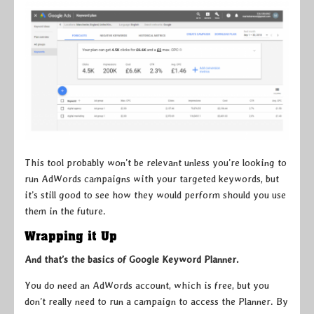
This tool probably won’t be relevant unless you’re looking to
run AdWords campaigns with your targeted keywords, but
it’s still good to see how they would perform should you use
them in the future.
Wrapping it Up
And that’s the basics of Google Keyword Planner.
You do need an AdWords account, which is free, but you
don’t really need to run a campaign to access the Planner. By