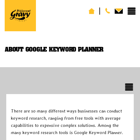
ABOUT GOOGLE KEYWORD PLANNER
There are so many different ways businesses can conduct
keyword research, ranging from free tools with average
capabilities to expensive complex solutions. Among the
many keyword research tools is Google Keyword Planner.