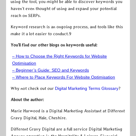
using the tool, you might be able to discover keywords you
haven’t even thought of using and expand your potential
reach on SERPs.
Keyword research is an ongoing process, and tools like this
make it a lot easier to conduct.9
You’ll find our other blogs on keywords useful:
– How to Choose the Right Keywords for Website
Optimisation
– Beginner’s Guide: SEO and Keywords
– Where to Place Keywords For Website Optimisation
Why not check out our
Digital Marketing Terms Glossary
?
About the author:
Marie Harwood is a Digital Marketing Assistant at Different
Gravy Digital, Hale, Cheshire.
Different Gravy Digital are a full service Digital Marketing