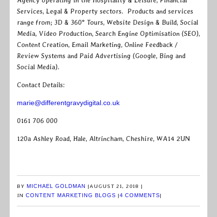
Agency operating in the Hospitality & Leisure, Financial
Services, Legal & Property sectors. Products and services
range from; 3D & 360° Tours, Website Design & Build, Social
Media, Video Production, Search Engine Optimisation (SEO),
Content Creation, Email Marketing, Online Feedback /
Review Systems and Paid Advertising (Google, Bing and
Social Media).
Contact Details:
marie@differentgravydigital.co.uk
0161 706 000
120a Ashley Road, Hale, Altrincham, Cheshire, WA14 2UN
BY
MICHAEL GOLDMAN
|
AUGUST 21, 2018
|
IN
CONTENT MARKETING BLOGS
|
4 COMMENTS
|