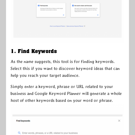
1. Find Keywords
As the name suggests, this tool is for finding keywords.
Select this if you want to discover keyword ideas that can
help you reach your target audience.
Simply enter a keyword, phrase or URL related to your
business and Google Keyword Planner will generate a whole
host of other keywords based on your word or phrase.