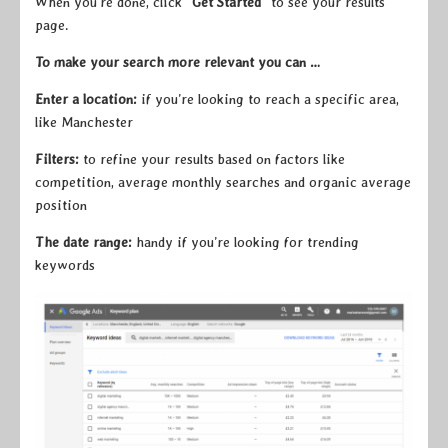
When you’re done, click
“Get Started”
to see your results
page.
To make your search more relevant you can …
Enter a location:
if you’re looking to reach a specific area,
like Manchester
Filters:
to refine your results based on factors like
competition, average monthly searches and organic average
position
The date range:
handy if you’re looking for trending
keywords