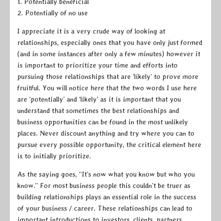
1. Potentially beneficial
2. Potentially of no use
I appreciate it is a very crude way of looking at
relationships, especially ones that you have only just formed
(and in some instances after only a few minutes) however it
is important to prioritize your time and efforts into
pursuing those relationships that are ‘likely’ to prove more
fruitful. You will notice here that the two words I use here
are ‘potentially’ and ‘likely’ as it is important that you
understand that sometimes the best relationships and
business opportunities can be found in the most unlikely
places. Never discount anything and try where you can to
pursue every possible opportunity, the critical element here
is to initially prioritize.
As the saying goes, “It’s now what you know but who you
know.” For most business people this couldn’t be truer as
building relationships plays an essential role in the success
of your business / career. These relationships can lead to
important introductions to investors, clients, partners,