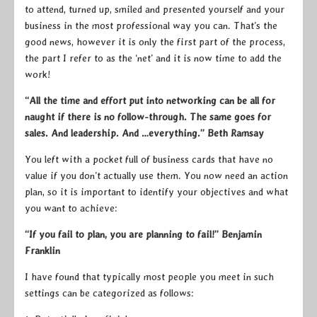
to attend, turned up, smiled and presented yourself and your
business in the most professional way you can. That’s the
good news, however it is only the first part of the process,
the part I refer to as the ‘net’ and it is now time to add the
work!
“All the time and effort put into networking can be all for
naught if there is no follow-through. The same goes for
sales. And leadership. And …everything.” Beth Ramsay
You left with a pocket full of business cards that have no
value if you don’t actually use them. You now need an action
plan, so it is important to identify your objectives and what
you want to achieve:
“If you fail to plan, you are planning to fail!” Benjamin
Franklin
I have found that typically most people you meet in such
settings can be categorized as follows: