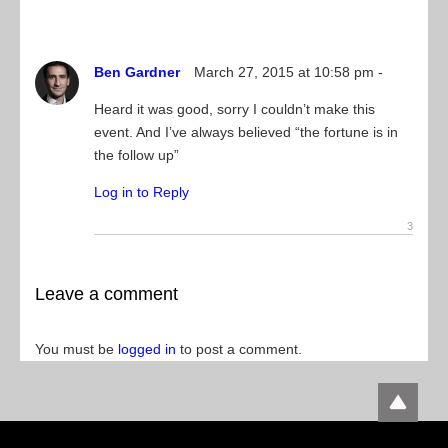
Ben Gardner
March 27, 2015 at 10:58 pm -
Heard it was good, sorry I couldn’t make this
event. And I’ve always believed “the fortune is in
the follow up”
Log in to Reply
Leave a comment
You must be
logged in
to post a comment.