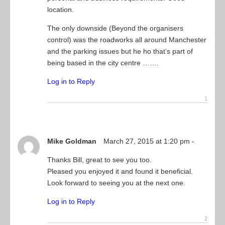
location.
The only downside (Beyond the organisers
control) was the roadworks all around Manchester
and the parking issues but he ho that’s part of
being based in the city centre …….
Log in to Reply
Mike Goldman
March 27, 2015 at 1:20 pm -
Thanks Bill, great to see you too.
Pleased you enjoyed it and found it beneficial.
Look forward to seeing you at the next one.
Log in to Reply