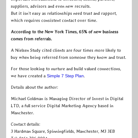
suppliers, advisors and even new recruits.
But it isn’t easy as relationships need trust and rapport,
which requires consistent contact over time.
According to the New York Times, 65% of new business
comes from referrals.
A Nielsen Study cited clients are four times more likely to
buy when being referred from someone they know and trust.
For those looking to nurture and build valued connections,
we have created a
Simple 7 Step Plan
.
Details about the author:
Michael Goldman is Managing Director of Invest in Digital
LTD, a full service Digital Marketing Agency based in
Manchester.
Contact details:
3 Hardman Square, Spinningfields, Manchester, M3 3EB