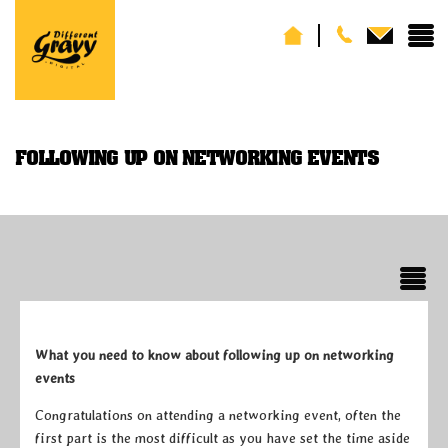
FOLLOWING UP ON NETWORKING EVENTS
What you need to know about following up on networking
events
Congratulations on attending a networking event, often the
first part is the most difficult as you have set the time aside