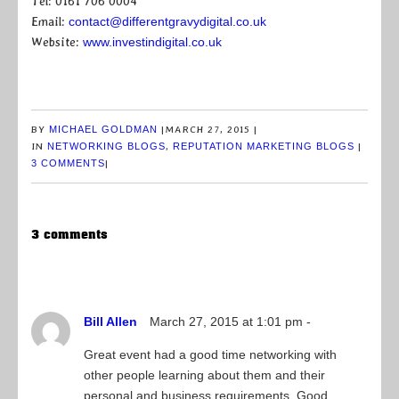
Tel: 0161 706 0004
Email:
contact@differentgravydigital.co.uk
Website:
www.investindigital.co.uk
BY
MICHAEL GOLDMAN
|
MARCH 27, 2015
|
IN
NETWORKING BLOGS
,
REPUTATION MARKETING BLOGS
|
3 COMMENTS
|
3 comments
Bill Allen
March 27, 2015 at 1:01 pm -
Great event had a good time networking with
other people learning about them and their
personal and business requirements. Good