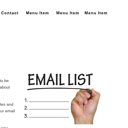
Contact
Menu Item
Menu Item
Menu Item
to be
 about
ates and
our email
d you