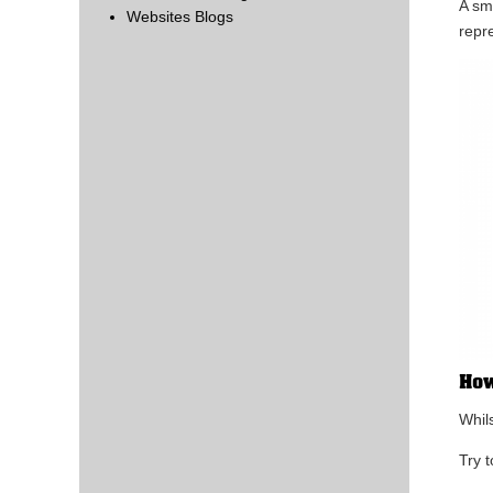
A sma
Websites Blogs
repr
How
Whils
Try 