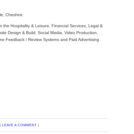
le, Cheshire.
in the Hospitality & Leisure, Financial Services, Legal &
ite Design & Build, Social Media, Video Production,
ine Feedback / Review Systems and Paid Advertising
|
LEAVE A COMMENT
|