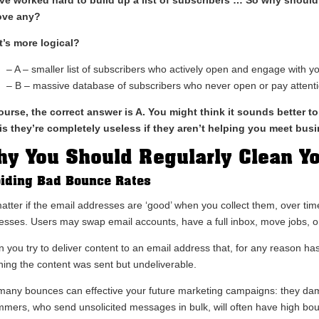
ove any?
’s more logical?
– A – smaller list of subscribers who actively open and engage with y
– B – massive database of subscribers who never open or pay attenti
ourse, the correct answer is A. You might think it sounds better to
 is they’re completely useless if they aren’t helping you meet bus
y You Should Regularly Clean Yo
iding Bad Bounce Rates
atter if the email addresses are ‘good’ when you collect them, over time
esses. Users may swap email accounts, have a full inbox, move jobs, o
 you try to deliver content to an email address that, for any reason ha
ing the content was sent but undeliverable.
many bounces can effective your future marketing campaigns: they da
mers, who send unsolicited messages in bulk, will often have high bo