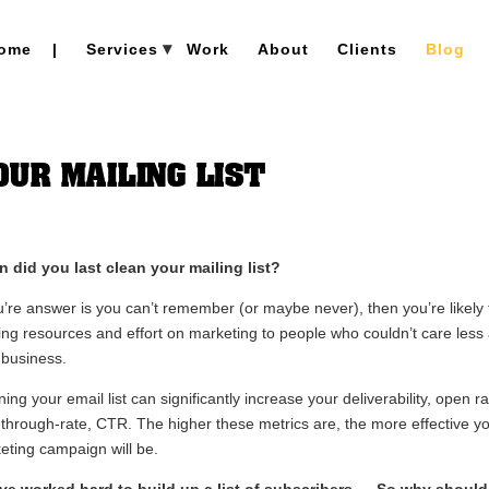
ome
|
Services
Work
About
Clients
Blog
UR MAILING LIST
 did you last clean your mailing list?
ou’re answer is you can’t remember (or maybe never), then you’re likely 
ing resources and effort on marketing to people who couldn’t care less
 business.
ing your email list can significantly increase your deliverability, open r
k-through-rate, CTR. The higher these metrics are, the more effective y
eting campaign will be.
ve worked hard to build up a list of subscribers … So why shoul