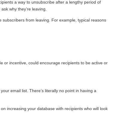
ipients a way to unsubscribe after a lengthy period of
 ask why they’re leaving.
e subscribers from leaving. For example, typical reasons
e or incentive, could encourage recipients to be active or
r email list. There’s literally no point in having a
 on increasing your database with recipients who will look