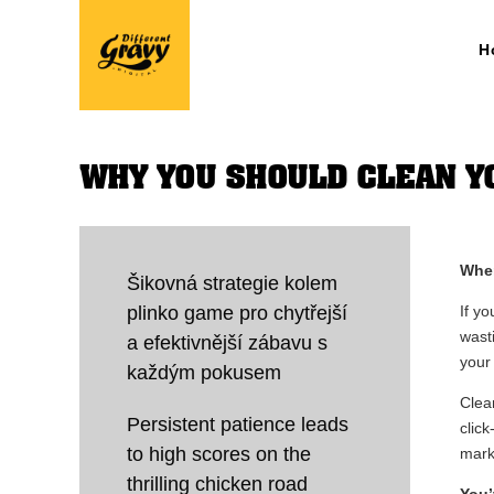
H
WHY YOU SHOULD CLEAN YO
When
Šikovná strategie kolem
plinko game pro chytřejší
If y
wast
a efektivnější zábavu s
your
každým pokusem
Clean
Persistent patience leads
clic
to high scores on the
mark
thrilling chicken road
You’