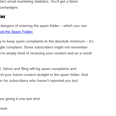
er) email marketing statistics. You’ll get a fairer
 campaigns.
der
e dangers of entering the spam folder – which you can
void the Spam Folder
.
ry to keep spam complaints to the absolute minimum – it’s
single complaint. Some subscribers might not remember
y’re simply tired of receiving your content and as a result
l, Yahoo and Bing will log spam complaints and
nd your future content straight to the spam folder. And
der for subscribers who haven’t reported you too!
e giving it one last shot.
base.