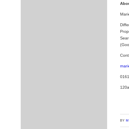
Abou
Marie
Diffe
Prop
Sear
(Goo
Cont
mari
0161
120a
BY
M