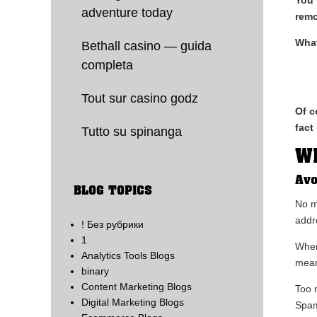
adventure today
rem
What
Bethall casino — guida
completa
Tout sur casino godz
Of c
fact
Tutto su spinanga
Wh
Avo
BLOG TOPICS
No m
addr
! Без рубрики
1
When
Analytics Tools Blogs
mean
binary
Content Marketing Blogs
Too 
Digital Marketing Blogs
Spam