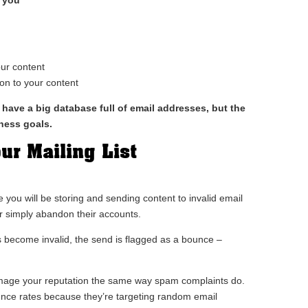
our content
on to your content
 have a big database full of email addresses, but the
iness goals.
ur Mailing List
 you will be storing and sending content to invalid email
r simply abandon their accounts.
s become invalid, the send is flagged as a bounce –
mage your reputation the same way spam complaints do.
unce rates because they’re targeting random email