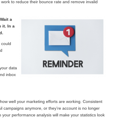
s work to reduce their bounce rate and remove invalid
Wait a
it. In a
d.
g could
ed
your data
and inbox
how well your marketing efforts are working. Consistent
email campaigns anymore, or they’re account is no longer
nto your performance analysis will make your statistics look