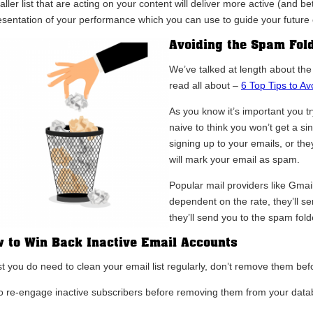
ller list that are acting on your content will deliver more active (and bett
esentation of your performance which you can use to guide your future
Avoiding the Spam Fol
We’ve talked at length about th
read all about –
6 Top Tips to A
As you know it’s important you t
naive to think you won’t get a 
signing up to your emails, or the
will mark your email as spam.
Popular mail providers like Gmai
dependent on the rate, they’ll se
they’ll send you to the spam fol
 to Win Back Inactive Email Accounts
t you do need to clean your email list regularly, don’t remove them befor
to re-engage inactive subscribers before removing them from your data