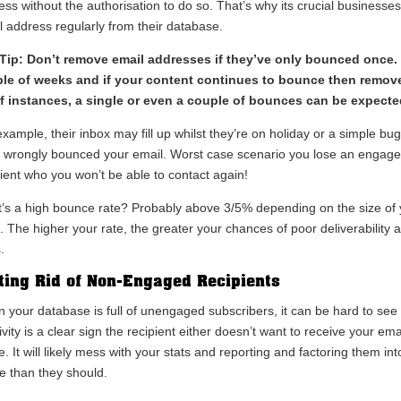
ess without the authorisation to do so. That’s why its crucial businesse
l address regularly from their database.
Tip: Don’t remove email addresses if they’ve only bounced once. 
le of weeks and if your content continues to bounce then remove 
of instances, a single or even a couple of bounces can be expecte
xample, their inbox may fill up whilst they’re on holiday or a simple bu
 wrongly bounced your email. Worst case scenario you lose an engag
pient who you won’t be able to contact again!
’s a high bounce rate? Probably above 3/5% depending on the size of 
. The higher your rate, the greater your chances of poor deliverability 
.
ting Rid of Non-Engaged Recipients
 your database is full of unengaged subscribers, it can be hard to see 
ivity is a clear sign the recipient either doesn’t want to receive your 
e. It will likely mess with your stats and reporting and factoring them i
e than they should.