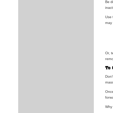
Be d
inac
Use 
may 
Or, 
remo
To 
Don’
mass
Once
forw
Why 