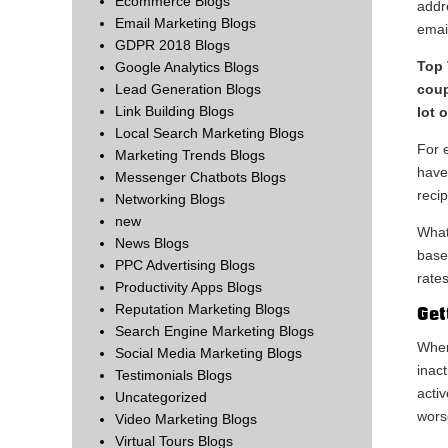
Ecommerce Blogs
addr
Email Marketing Blogs
emai
GDPR 2018 Blogs
Top 
Google Analytics Blogs
coup
Lead Generation Blogs
Link Building Blogs
lot 
Local Search Marketing Blogs
For e
Marketing Trends Blogs
have
Messenger Chatbots Blogs
reci
Networking Blogs
new
What
News Blogs
base
PPC Advertising Blogs
rates
Productivity Apps Blogs
Reputation Marketing Blogs
Get
Search Engine Marketing Blogs
When
Social Media Marketing Blogs
inact
Testimonials Blogs
activ
Uncategorized
wors
Video Marketing Blogs
Virtual Tours Blogs