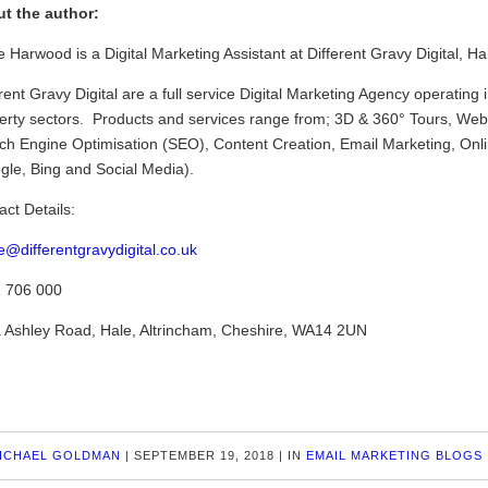
t the author:
 Harwood is a Digital Marketing Assistant at Different Gravy Digital, Ha
rent Gravy Digital are a full service Digital Marketing Agency operating 
erty sectors. Products and services range from; 3D & 360° Tours, Webs
ch Engine Optimisation (SEO), Content Creation, Email Marketing, Onl
gle, Bing and Social Media).
act Details:
e@differentgravydigital.co.uk
 706 000
 Ashley Road, Hale, Altrincham, Cheshire, WA14 2UN
ICHAEL GOLDMAN
|
SEPTEMBER 19, 2018
|
IN
EMAIL MARKETING BLOGS