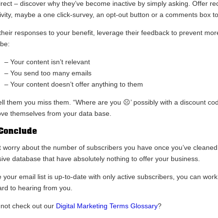
irect – discover why they’ve become inactive by simply asking. Offer rec
tivity, maybe a one click-survey, an opt-out button or a comments box to
their responses to your benefit, leverage their feedback to prevent mor
be:
– Your content isn’t relevant
– You send too many emails
– Your content doesn’t offer anything to them
tell them you miss them. “Where are you ☹’ possibly with a discount cod
ve themselves from your data base.
Conclude
t worry about the number of subscribers you have once you’ve cleaned you
ive database that have absolutely nothing to offer your business.
 your email list is up-to-date with only active subscribers, you can work
ard to hearing from you.
not check out our
Digital Marketing Terms Glossary
?