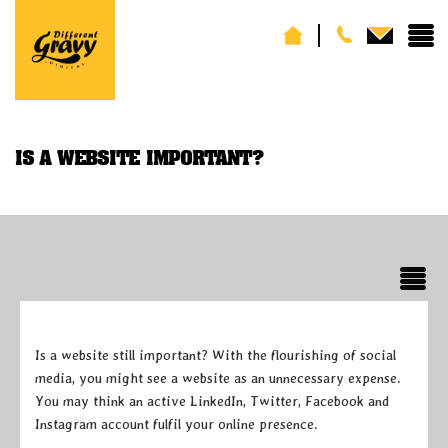
IS A WEBSITE IMPORTANT?
Is a website still important? With the flourishing of social
media, you might see a website as an unnecessary expense.
You may think an active LinkedIn, Twitter, Facebook and
Instagram account fulfil your online presence.