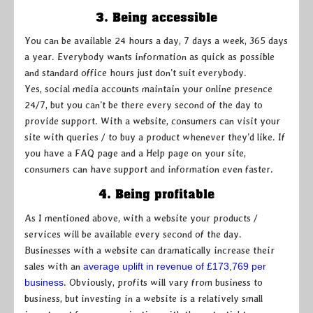
3. Being accessible
You can be available 24 hours a day, 7 days a week, 365 days
a year. Everybody wants information as quick as possible
and standard office hours just don’t suit everybody.
Yes, social media accounts maintain your online presence
24/7, but you can’t be there every second of the day to
provide support. With a website, consumers can visit your
site with queries / to buy a product whenever they’d like. If
you have a FAQ page and a Help page on your site,
consumers can have support and information even faster.
4. Being profitable
As I mentioned above, with a website your products /
services will be available every second of the day.
Businesses with a website can dramatically increase their
sales with an
average uplift in revenue of £173,769 per
business
. Obviously, profits will vary from business to
business, but investing in a website is a relatively small