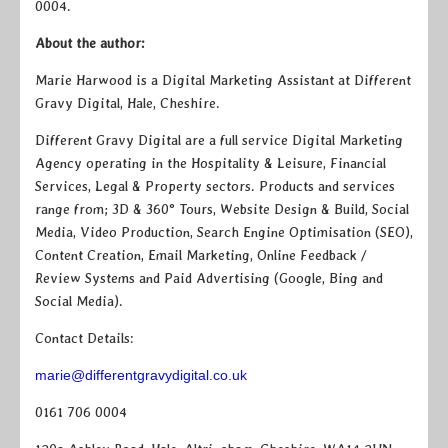
0004.
About the author:
Marie Harwood is a Digital Marketing Assistant at Different
Gravy Digital, Hale, Cheshire.
Different Gravy Digital are a full service Digital Marketing
Agency operating in the Hospitality & Leisure, Financial
Services, Legal & Property sectors. Products and services
range from; 3D & 360° Tours, Website Design & Build, Social
Media, Video Production, Search Engine Optimisation (SEO),
Content Creation, Email Marketing, Online Feedback /
Review Systems and Paid Advertising (Google, Bing and
Social Media).
Contact Details:
marie@differentgravydigital.co.uk
0161 706 0004