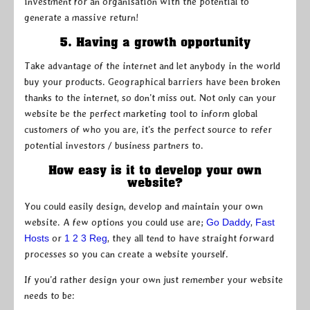
investment for an organisation with the potential to
generate a massive return!
5. Having a growth opportunity
Take advantage of the internet and let anybody in the world
buy your products. Geographical barriers have been broken
thanks to the internet, so don’t miss out. Not only can your
website be the perfect marketing tool to inform global
customers of who you are, it’s the perfect source to refer
potential investors / business partners to.
How easy is it to develop your own
website?
You could easily design, develop and maintain your own
website. A few options you could use are;
Go Daddy
,
Fast
Hosts
or
1 2 3 Reg
, they all tend to have straight forward
processes so you can create a website yourself.
If you’d rather design your own just remember your website
needs to be: