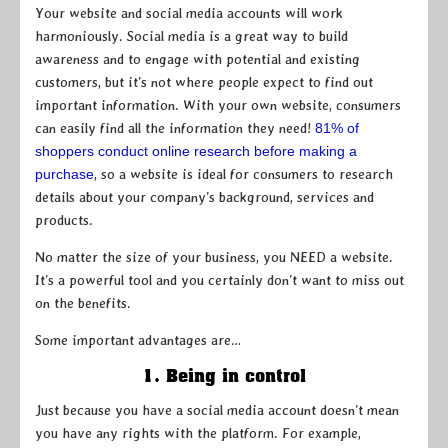
Your website and social media accounts will work
harmoniously. Social media is a great way to build
awareness and to engage with potential and existing
customers, but it’s not where people expect to find out
important information. With your own website, consumers
can easily find all the information they need!
81% of
shoppers conduct online research before making a
purchase
, so a website is ideal for consumers to research
details about your company’s background, services and
products.
No matter the size of your business, you NEED a website.
It’s a powerful tool and you certainly don’t want to miss out
on the benefits.
Some important advantages are…
1. Being in control
Just because you have a social media account doesn’t mean
you have any rights with the platform. For example,