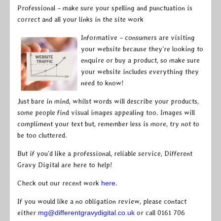
Professional – make sure your spelling and punctuation is
correct and all your links in the site work
Informative – consumers are visiting
your website because they’re looking to
enquire or buy a product, so make sure
your website includes everything they
need to know!
Just bare in mind, whilst words will describe your products,
some people find visual images appealing too. Images will
compliment your text but, remember less is more, try not to
be too cluttered.
But if you’d like a professional, reliable service, Different
Gravy Digital are here to help!
Check out our recent work
here
.
If you would like a no obligation review, please contact
either
mg@differentgravydigital.co.uk
or call 0161 706