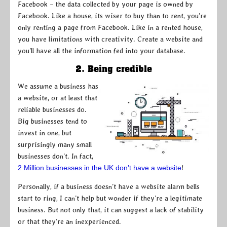
Facebook – the data collected by your page is owned by
Facebook. Like a house, its wiser to buy than to rent, you’re
only renting a page from Facebook. Like in a rented house,
you have limitations with creativity. Create a website and
you’ll have all the information fed into your database.
2. Being credible
We assume a business has
a website, or at least that
reliable businesses do.
Big businesses tend to
invest in one, but
surprisingly many small
businesses don’t. In fact,
2 Million businesses in the UK don’t have a website
!
Personally, if a business doesn’t have a website alarm bells
start to ring, I can’t help but wonder if they’re a legitimate
business. But not only that, it can suggest a lack of stability
or that they’re an inexperienced.