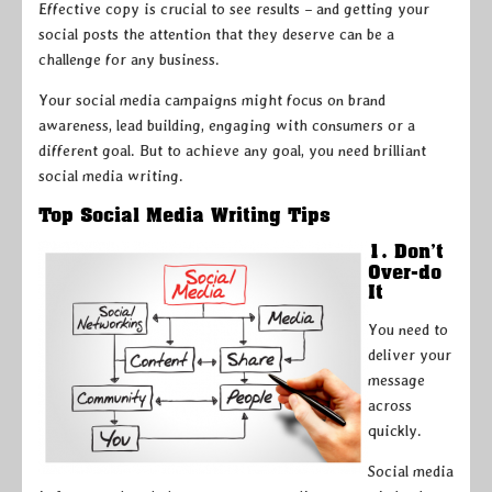
Effective copy is crucial to see results – and getting your
social posts the attention that they deserve can be a
challenge for any business.
Your social media campaigns might focus on brand
awareness, lead building, engaging with consumers or a
different goal. But to achieve any goal, you need brilliant
social media writing.
Top Social Media Writing Tips
1. Don’t
Over-do
It
You need to
deliver your
message
across
quickly.
Social media