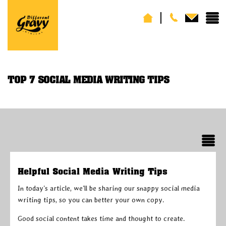
TOP 7 SOCIAL MEDIA WRITING TIPS
Helpful Social Media Writing Tips
In today’s article, we’ll be sharing our snappy social media
writing tips, so you can better your own copy.
Good social content takes time and thought to create.