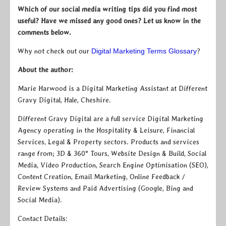
Which of our social media writing tips did you find most
useful? Have we missed any good ones? Let us know in the
comments below.
Why not check out our
Digital Marketing Terms Glossary
?
About the author:
Marie Harwood is a Digital Marketing Assistant at Different
Gravy Digital, Hale, Cheshire.
Different Gravy Digital are a full service Digital Marketing
Agency operating in the Hospitality & Leisure, Financial
Services, Legal & Property sectors. Products and services
range from; 3D & 360° Tours, Website Design & Build, Social
Media, Video Production, Search Engine Optimisation (SEO),
Content Creation, Email Marketing, Online Feedback /
Review Systems and Paid Advertising (Google, Bing and
Social Media).
Contact Details: