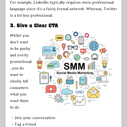
For example, LinkedIn typically requires more professional
language since it’s a fairly formal network. Whereas, Twitter
is a lot less professional.
3. Give a Clear CTA
Whilst you
don’t want
to be pushy
and overly
promotional
, you do
want to
clearly tell
consumers
what you
want them
to do.
– Join your conversation
– Tag a friend