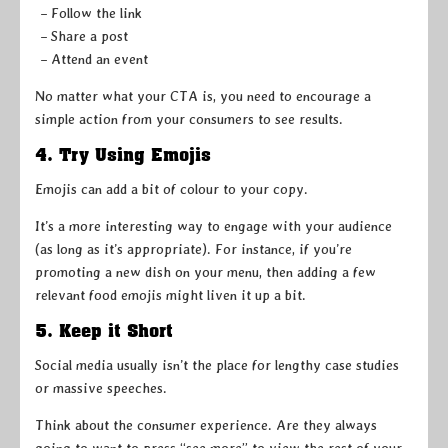
– Follow the link
– Share a post
– Attend an event
No matter what your CTA is, you need to encourage a
simple action from your consumers to see results.
4. Try Using Emojis
Emojis can add a bit of colour to your copy.
It’s a more interesting way to engage with your audience
(as long as it’s appropriate). For instance, if you’re
promoting a new dish on your menu, then adding a few
relevant food emojis might liven it up a bit.
5. Keep it Short
Social media usually isn’t the place for lengthy case studies
or massive speeches.
Think about the consumer experience. Are they always
going to want to press “see more” to view the rest of your