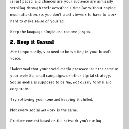
is fast paced, and chances are your audience are aimlessly
scrolling through their newsfeed / timeline without paying
much attention, so, you don’t want viewers to have to work
hard to make sense of your ad.
Keep the language simple and remove jargon.
2. Keep it Casual
Most importantly, you need to be writing in your brand’s
voice.
Understand that your social media presence isn’t the same as
your website, email campaigns or other digital strategy.
Social media is supposed to be fun, not overly formal and
corporate.
Try softening your tone and keeping it chilled.
Not every social network is the same.
Produce content based on the network you’re using.