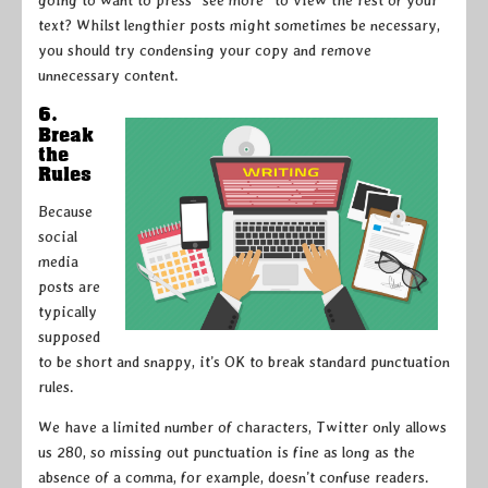
text? Whilst lengthier posts might sometimes be necessary,
you should try condensing your copy and remove
unnecessary content.
6.
Break
the
Rules
Because
social
media
posts are
typically
supposed
to be short and snappy, it’s OK to break standard punctuation
rules.
We have a limited number of characters, Twitter only allows
us 280, so missing out punctuation is fine as long as the
absence of a comma, for example, doesn’t confuse readers.