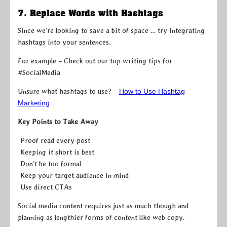
7. Replace Words with Hashtags
Since we’re looking to save a bit of space … try integrating
hashtags into your sentences.
For example – Check out our top writing tips for
#SocialMedia
Unsure what hashtags to use? –
How to Use Hashtag
Marketing
Key Points to Take Away
Proof read every post
Keeping it short is best
Don’t be too formal
Keep your target audience in mind
Use direct CTAs
Social media content requires just as much though and
planning as lengthier forms of content like web copy.