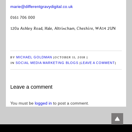
marie@differentgravydigital.co.uk
0161 706 000
120a Ashley Road, Hale, Altrincham, Cheshire, WA14 2UN
BY
MICHAEL GOLDMAN
|
OCTOBER 11, 2018
|
IN
SOCIAL MEDIA MARKETING BLOGS
|
LEAVE A COMMENT
|
Leave a comment
You must be
logged in
to post a comment.