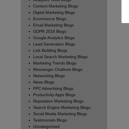
Content Marketing Blogs
Digital Marketing Blogs
Ecommerce Blogs
Email Marketing Blogs
GDPR 2018 Blogs
Google Analytics Blogs
Lead Generation Blogs
Link Building Blogs
Local Search Marketing Blogs
Marketing Trends Blogs
Messenger Chatbots Blogs
Networking Blogs
News Blogs
PPC Advertising Blogs
Productivity Apps Blogs
Reputation Marketing Blogs
Search Engine Marketing Blogs
Social Media Marketing Blogs
Testimonials Blogs
Uncategorized