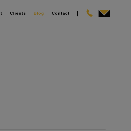
t
Clients
Blog
Contact