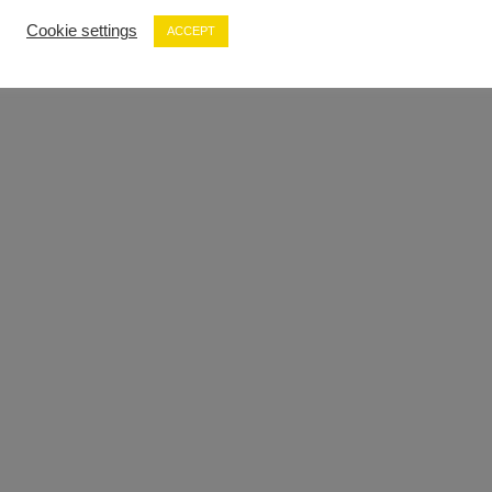
Cookie settings
ACCEPT