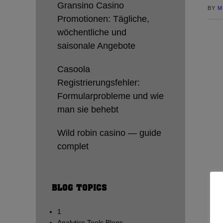
Gransino Casino
BY
M
Promotionen: Tägliche,
wöchentliche und
saisonale Angebote
Casoola
Registrierungsfehler:
Formularprobleme und wie
man sie behebt
Wild robin casino — guide
complet
BLOG TOPICS
1
Analytics Tools Blogs