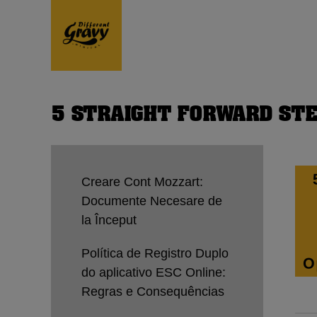
5 STRAIGHT FORWARD STE
Creare Cont Mozzart:
Documente Necesare de
la Început
Política de Registro Duplo
do aplicativo ESC Online:
Regras e Consequências