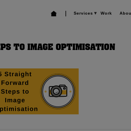
Services
Work
Abou
PS TO IMAGE OPTIMISATION