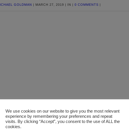
ICHAEL GOLDMAN
|
MARCH 27, 2019
|
IN
|
0 COMMENTS
|
We use cookies on our website to give you the most relevant
experience by remembering your preferences and repeat
visits. By clicking “Accept”, you consent to the use of ALL the
cookies.