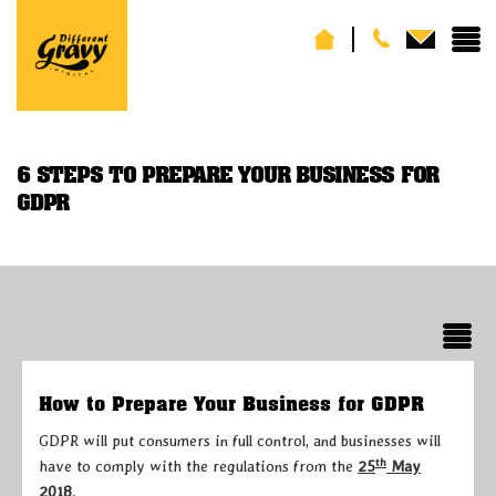
6 STEPS TO PREPARE YOUR BUSINESS FOR
GDPR
How to Prepare Your Business for GDPR
GDPR will put consumers in full control, and businesses will
th
have to comply with the regulations from the
25
May
2018
.