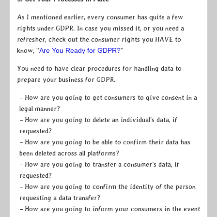
As I mentioned earlier, every consumer has quite a few
rights under GDPR. In case you missed it, or you need a
refresher, check out the consumer rights you HAVE to
know, “
Are You Ready for GDPR?
”
You need to have clear procedures for handling data to
prepare your business for GDPR.
– How are you going to get consumers to give consent in a
legal manner?
– How are you going to delete an individual’s data, if
requested?
– How are you going to be able to confirm their data has
been deleted across all platforms?
– How are you going to transfer a consumer’s data, if
requested?
– How are you going to confirm the identity of the person
requesting a data transfer?
– How are you going to inform your consumers in the event