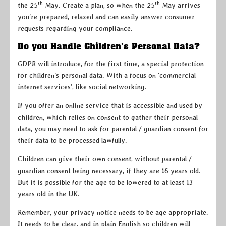
th
th
the 25
May. Create a plan, so when the 25
May arrives
you’re prepared, relaxed and can easily answer consumer
requests regarding your compliance.
Do you Handle Children’s Personal Data?
GDPR will introduce, for the first time, a special protection
for children’s personal data. With a focus on ‘commercial
internet services’, like social networking.
If you offer an online service that is accessible and used by
children, which relies on consent to gather their personal
data, you may need to ask for parental / guardian consent for
their data to be processed lawfully.
Children can give their own consent, without parental /
guardian consent being necessary, if they are 16 years old.
But it is possible for the age to be lowered to at least 13
years old in the UK.
Remember, your privacy notice needs to be age appropriate.
It needs to be clear, and in plain English so children will