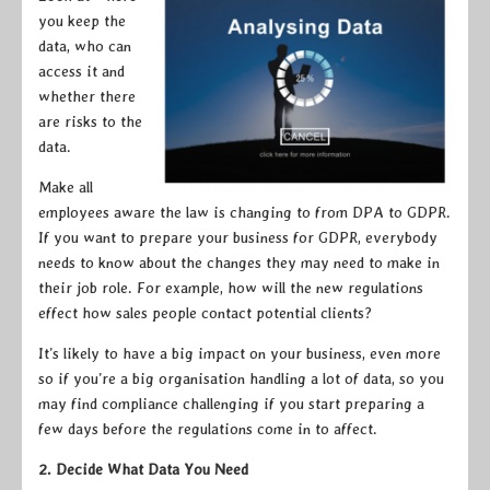
you keep the
data, who can
access it and
whether there
are risks to the
data.
Make all
employees aware the law is changing to from DPA to GDPR.
If you want to prepare your business for GDPR, everybody
needs to know about the changes they may need to make in
their job role. For example, how will the new regulations
effect how sales people contact potential clients?
It’s likely to have a big impact on your business, even more
so if you’re a big organisation handling a lot of data, so you
may find compliance challenging if you start preparing a
few days before the regulations come in to affect.
2. Decide What Data You Need