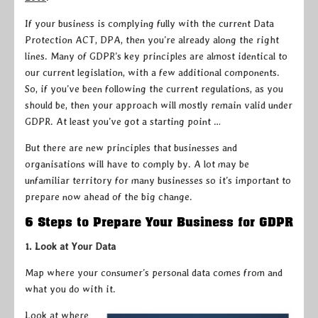
If your business is complying fully with the current Data
Protection ACT, DPA, then you’re already along the right
lines. Many of GDPR’s key principles are almost identical to
our current legislation, with a few additional components.
So, if you’ve been following the current regulations, as you
should be, then your approach will mostly remain valid under
GDPR. At least you’ve got a starting point …
But there are new principles that businesses and
organisations will have to comply by. A lot may be
unfamiliar territory for many businesses so it’s important to
prepare now ahead of the big change.
6 Steps to Prepare Your Business for GDPR
1. Look at Your Data
Map where your consumer’s personal data comes from and
what you do with it.
Look at where