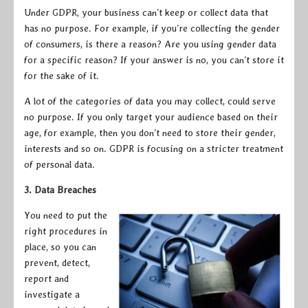
Under GDPR, your business can’t keep or collect data that
has no purpose. For example, if you’re collecting the gender
of consumers, is there a reason? Are you using gender data
for a specific reason? If your answer is no, you can’t store it
for the sake of it.
A lot of the categories of data you may collect, could serve
no purpose. If you only target your audience based on their
age, for example, then you don’t need to store their gender,
interests and so on. GDPR is focusing on a stricter treatment
of personal data.
3. Data Breaches
You need t
o put the
right procedures in
place, so you can
prevent, detect,
report and
investigate a