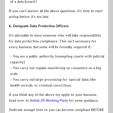
of a data breach?
If you can’t answer all the above questions, it’s time to start
acting before it’s too late.
6. Designate Data Protection Officers
It’s advisable to have someone who will take responsibility
for data protection compliance. This isn’t necessary for
every business, but some will be formally required if;
– You are a public authority (exempting courts with judicial
capacity)
– You carry out regular monitoring on consumers on a big
scale
– You carry out large processing for ‘special’ data; like
health records, or criminal convictions.
If you think any of the above my apply to your business,
head over to
Article 29 Working Party
for some guidance.
Dedicate enough time so you can become compliant BEFORE