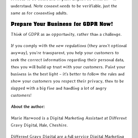
understand. Note consent needs to be verifiable, just the
same as for consenting adults.
Prepare Your Business for GDPR Now!
Think of GDPR as an opportunity, rather than a challenge.
If you comply with the new regulations (they aren’t optional
anyway), you’re transparent, you help your customers to
seek the correct information regarding their personal data,
then you will build up trust with your customers. Paint your
business in the best light – it’s better to follow the rules and
show your customers you respect their privacy, then to be
slapped with a big fine and handling a lot of angry
customers!
About the author:
Marie Harwood is a Digital Marketing Assistant at Different
Gravy Digital, Hale, Cheshire.
Different Gravy Digital are a full service Digital Marketing