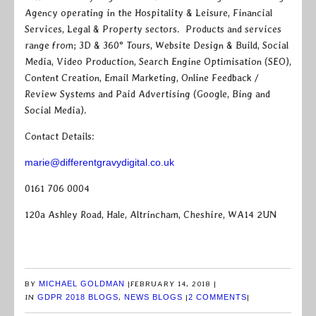
Agency operating in the Hospitality & Leisure, Financial
Services, Legal & Property sectors. Products and services
range from; 3D & 360° Tours, Website Design & Build, Social
Media, Video Production, Search Engine Optimisation (SEO),
Content Creation, Email Marketing, Online Feedback /
Review Systems and Paid Advertising (Google, Bing and
Social Media).
Contact Details:
marie@differentgravydigital.co.uk
0161 706 0004
120a Ashley Road, Hale, Altrincham, Cheshire, WA14 2UN
BY
MICHAEL GOLDMAN
|
FEBRUARY 14, 2018
|
IN
GDPR 2018 BLOGS
,
NEWS BLOGS
|
2 COMMENTS
|