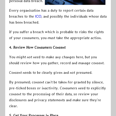
personal data breach.
Every organisation has a duty to report certain data
breaches to the
ICO
, and possibly the individuals whose data
has been breached.
If you suffer a breach which is probable to risks the rights
of your consumers, you must take the appropriate action.
4. Review How Consumers Consent
You might not need to make any changes here, but you
should review how you gather, record and manage consent.
Consent needs to be clearly given and not presumed.
By presumed; consent can’t be taken for granted by silence,
pre-ticked boxes or inactivity. Consumers need to explicitly
consent to the processing of their data, so review your
disclosures and privacy statements and make sure they’re
clear.
5. Get Your Processes in Place