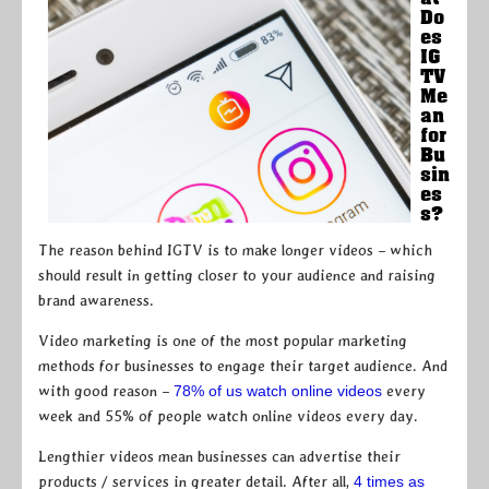
Do
es
IG
TV
Me
an
for
Bu
sin
es
s?
The reason behind IGTV is to make longer videos – which
should result in getting closer to your audience and raising
brand awareness.
Video marketing is one of the most popular marketing
methods for businesses to engage their target audience. And
with good reason –
78% of us watch online videos
every
week and 55% of people watch online videos every day.
Lengthier videos mean businesses can advertise their
products / services in greater detail. After all,
4 times as