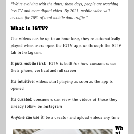
“We’re evolving with the times; these days, people are watching
less TV and more digital video. By 2021, mobile video will
account for 78% of total mobile data traffic.“
What is IGTV?
The videos can be up to an hour long, they’re automatically
played when users open the IGTV app, or through the IGTV
tab in Instagram.
It puts mobile first:
IGTV is built for how consumers use
their phone, vertical and full screen
It’s intuitive:
videos start playing as soon as the app is
opened
It’s curated:
consumers can view the videos of those they
already follow on Instagram
Anyone can use it:
be a creator and upload videos any time
Wh
at