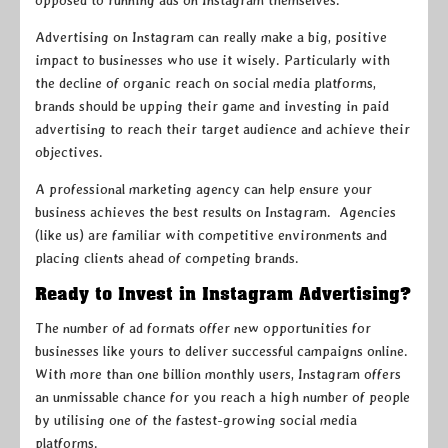
opposed to running ads on Instagram themselves.
Advertising on Instagram can really make a big, positive
impact to businesses who use it wisely. Particularly with
the decline of organic reach on social media platforms,
brands should be upping their game and investing in paid
advertising to reach their target audience and achieve their
objectives.
A professional marketing agency can help ensure your
business achieves the best results on Instagram. Agencies
(like us) are familiar with competitive environments and
placing clients ahead of competing brands.
Ready to Invest in Instagram Advertising?
The number of ad formats offer new opportunities for
businesses like yours to deliver successful campaigns online.
With more than one billion monthly users, Instagram offers
an unmissable chance for you reach a high number of people
by utilising one of the fastest-growing social media
platforms.