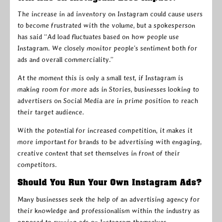
The increase in ad inventory on Instagram could cause users
to become frustrated with the volume, but a spokesperson
has said “Ad load fluctuates based on how people use
Instagram. We closely monitor people’s sentiment both for
ads and overall commerciality.”
At the moment this is only a small test, if Instagram is
making room for more ads in Stories, businesses looking to
advertisers on Social Media are in prime position to reach
their target audience.
With the potential for increased competition, it makes it
more important for brands to be advertising with engaging,
creative content that set themselves in front of their
competitors.
Should You Run Your Own Instagram Ads?
Many businesses seek the help of an advertising agency for
their knowledge and professionalism within the industry as