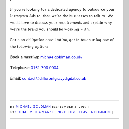
If you’re looking for a dedicated agency to outsource your
Instagram Ads to, then we’re the businesses to talk to. We
would love to discuss your requirements and explain why
we’re the brand you should be working with.
For a no obligation consultation, get in touch using one of
the following options:
Book a meeting:
michaelgoldman.co.uk/
Telephone:
0161 706 0004
Email:
contact@differentgravydigital.co.uk
BY
MICHAEL GOLDMAN
|
SEPTEMBER 5, 2019
|
IN
SOCIAL MEDIA MARKETING BLOGS
|
LEAVE A COMMENT
|