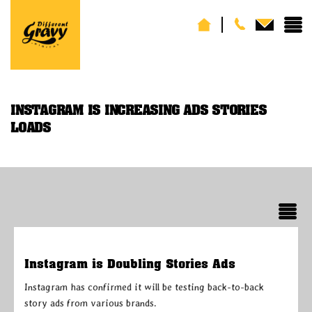
INSTAGRAM IS INCREASING ADS STORIES
LOADS
Instagram is Doubling Stories Ads
Instagram has confirmed it will be testing back-to-back
story ads from various brands.