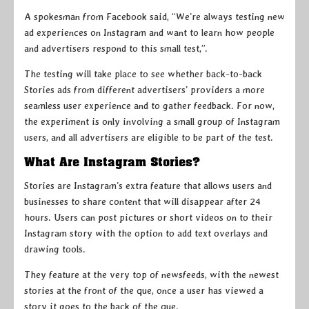
A spokesman from Facebook said, “We’re always testing new
ad experiences on Instagram and want to learn how people
and advertisers respond to this small test,”.
The testing will take place to see whether back-to-back
Stories ads from different advertisers’ providers a more
seamless user experience and to gather feedback. For now,
the experiment is only involving a small group of Instagram
users, and all advertisers are eligible to be part of the test.
What Are Instagram Stories?
Stories are Instagram’s extra feature that allows users and
businesses to share content that will disappear after 24
hours. Users can post pictures or short videos on to their
Instagram story with the option to add text overlays and
drawing tools.
They feature at the very top of newsfeeds, with the newest
stories at the front of the que, once a user has viewed a
story it goes to the back of the que.