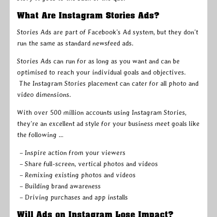
What Are Instagram Stories Ads?
Stories Ads are part of Facebook’s Ad system, but they don’t
run the same as standard newsfeed ads.
Stories Ads can run for as long as you want and can be
optimised to reach your individual goals and objectives.
The Instagram Stories placement can cater for all photo and
video dimensions.
With over 500 million accounts using Instagram Stories,
they’re an excellent ad style for your business meet goals like
the following …
– Inspire action from your viewers
– Share full-screen, vertical photos and videos
– Remixing existing photos and videos
– Building brand awareness
– Driving purchases and app installs
Will Ads on Instagram Lose Impact?