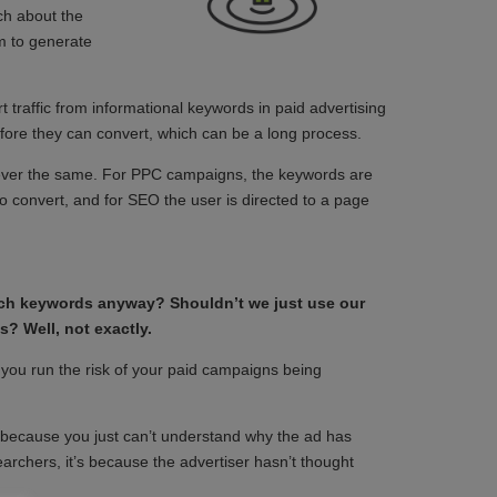
ch about the
im to generate
t traffic from informational keywords in paid advertising
ore they can convert, which can be a long process.
ever the same. For PPC campaigns, the keywords are
 to convert, and for SEO the user is directed to a page
arch keywords anyway? Shouldn’t we just use our
? Well, not exactly.
 you run the risk of your paid campaigns being
 because you just can’t understand why the ad has
earchers, it’s because the advertiser hasn’t thought