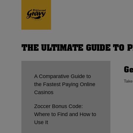
THE ULTIMATE GUIDE TO 
Ge
A Comparative Guide to
Take
the Fastest Paying Online
Casinos
Zoccer Bonus Code:
Where to Find and How to
Use It