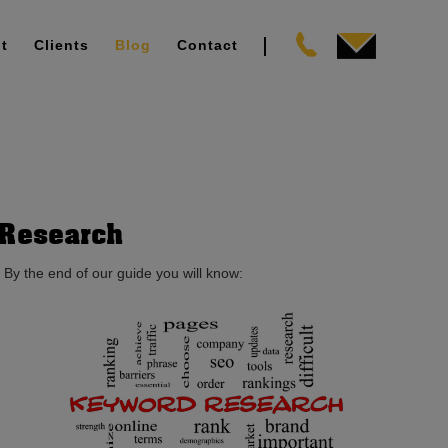
t
Clients
Blog
Contact
 Research
 By the end of our guide you will know: