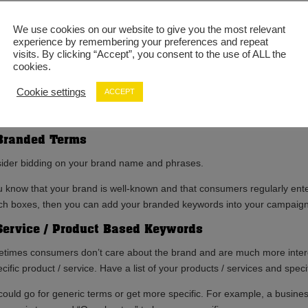
eting the correct keywords will help you to connect with your target a
We use cookies on our website to give you the most relevant
match their intent.
experience by remembering your preferences and repeat
visits. By clicking “Accept”, you consent to the use of ALL the
t PPC Keywords You Should Consider
cookies.
keyword research isn’t as straightforward as selecting terms from thin 
Cookie settings
ACCEPT
hem. To optimise your ad spend and to achieve the greatest conversion 
al different styles of keywords advertisers should consider before going
Branded Terms
ider bidding on your brand name and phrases.
ou know that your brand is well-known and that consumers regularly ent
ch boxes, then you can add your branded keywords into your campai
Service / Product Based Keywords
times consumers don’t care about the brand and are much more intere
cific product / service. Have a list of your products / services and spec
could go for generic terms or get more specific. For example, a business