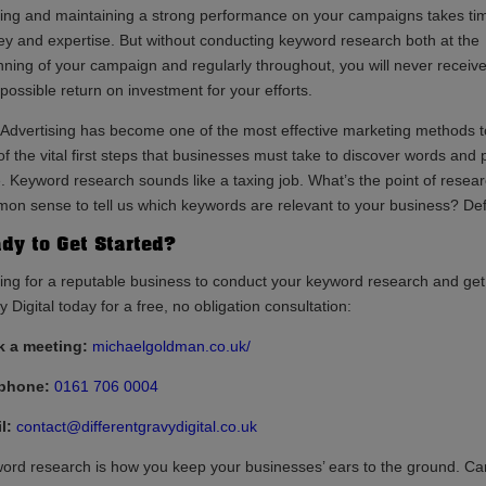
ding and maintaining a strong performance on your campaigns takes ti
y and expertise. But without conducting keyword research both at the
nning of your campaign and regularly throughout, you will never receive
possible return on investment for your efforts.
 Advertising has become one of the most effective marketing methods to 
f the vital first steps that businesses must take to discover words and phr
. Keyword research sounds like a taxing job. What’s the point of rese
on sense to tell us which keywords are relevant to your business? Defi
dy to Get Started?
ing for a reputable business to conduct your keyword research and get
 Digital today for a free, no obligation consultation:
 a meeting:
michaelgoldman.co.uk/
ephone:
0161 706 0004
l:
contact@differentgravydigital.co.uk
ord research is how you keep your businesses’ ears to the ground. Can