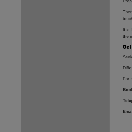
Prop
There
touc
It i
the m
Get
Seek
Diffe
For 
Book
Tel
Emai