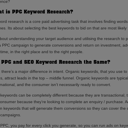
ence?
t is PPC Keyword Research?
ord research is a core paid advertising task that involves finding word
es. Its about selecting the best keywords to bid on that are most likely 
about understanding your target audience and utilising the research to p
a PPC campaign to generate conversions and return on investment, adve
 time, in the right place and to the right people.
 PPC and SEO Keyword Research the Same?
, there’s a major difference in intent. Organic keywords, that you use t
s, attract leads in the top – middle funnel. Organic keywords are typica
rmational, and the consumer isn’t necessarily ready to convert.
keywords can be completely different because they are transactional, 
consumer because they’re looking to complete an enquiry / purchase. Ad
on keywords that will generate them conversions so they can cover the 
r campaigns.
 PPC, you pay for every click you generate, so you can run ads on keywo