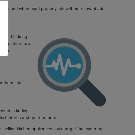
udience and when used properly, show them relevant ads
air and bidding
rates, there are
 live.
er them into
gn.
sted in finding
ific features and go from there.
 selling kitchen appliances could target “hot water tap”