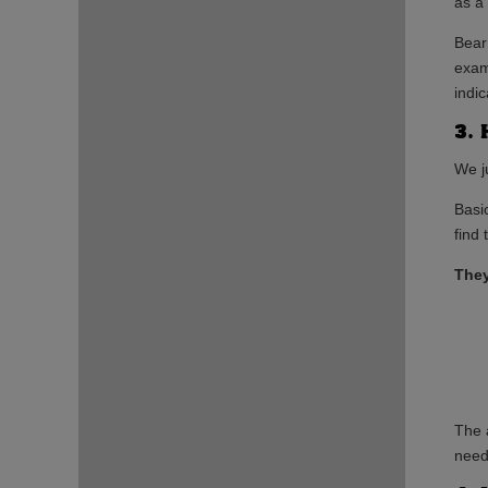
as a
Bear
exam
indic
3. 
We j
Basic
find
They
The 
needs