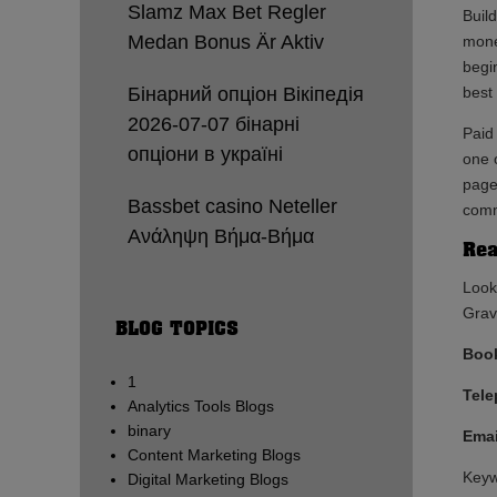
Slamz Max Bet Regler
Buil
Medan Bonus Är Aktiv
mone
begi
Бінарний опціон Вікіпедія
best 
2026-07-07 бінарні
Paid
опціони в україні
one o
page
Bassbet casino Neteller
comm
Ανάληψη Βήμα-Βήμα
Rea
Look
Gravy
BLOG TOPICS
Book
1
Tel
Analytics Tools Blogs
binary
Emai
Content Marketing Blogs
Keyw
Digital Marketing Blogs