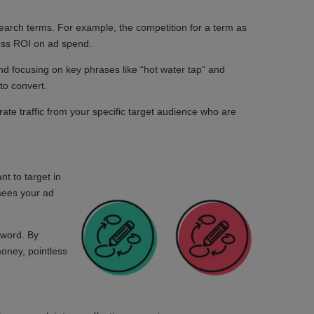
 search terms. For example, the competition for a term as
less ROI on ad spend.
and focusing on key phrases like “hot water tap” and
 to convert.
ate traffic from your specific target audience who are
nt to target in
 sees your ad
yword. By
money, pointless