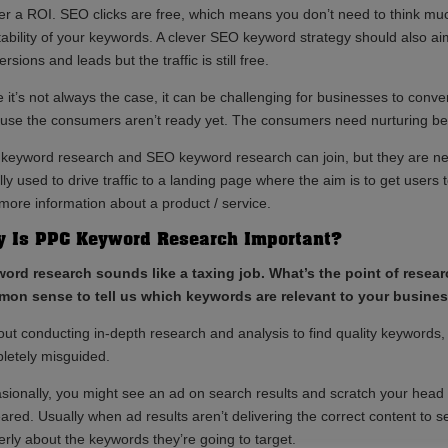
ver a ROI. SEO clicks are free, which means you don’t need to think mu
itability of your keywords. A clever SEO keyword strategy should also a
rsions and leads but the traffic is still free.
 it’s not always the case, it can be challenging for businesses to conver
use the consumers aren’t ready yet. The consumers need nurturing bef
keyword research and SEO keyword research can join, but they are n
ly used to drive traffic to a landing page where the aim is to get users
 more information about a product / service.
 Is PPC Keyword Research Important?
ord research sounds like a taxing job. What’s the point of rese
on sense to tell us which keywords are relevant to your business
out conducting in-depth research and analysis to find quality keywords,
letely misguided.
sionally, you might see an ad on search results and scratch your head
ared. Usually when ad results aren’t delivering the correct content to s
erly about the keywords they’re going to target.