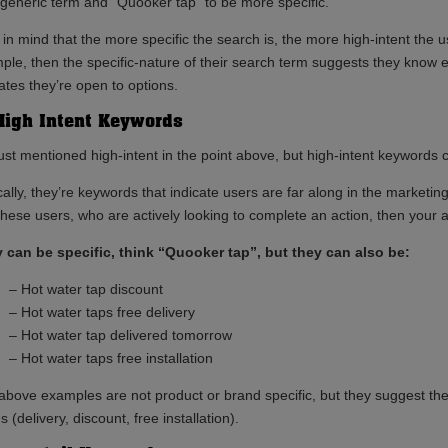
 generic term and “Quooker tap” to be more specific.
 in mind that the more specific the search is, the more high-intent the
ple, then the specific-nature of their search term suggests they know e
ates they’re open to options.
High Intent Keywords
ust mentioned high-intent in the point above, but high-intent keywords c
ally, they’re keywords that indicate users are far along in the marketing
 these users, who are actively looking to complete an action, then your 
 can be specific, think “Quooker tap”, but they can also be:
– Hot water tap discount
– Hot water taps free delivery
– Hot water tap delivered tomorrow
– Hot water taps free installation
above examples are not product or brand specific, but they suggest the u
 (delivery, discount, free installation).