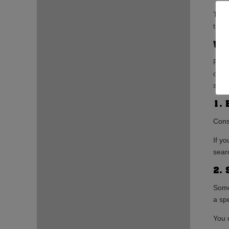
Targ
that 
Wha
PPC 
on t
sever
1. 
Cons
If y
sear
2. 
Some
a spe
You 