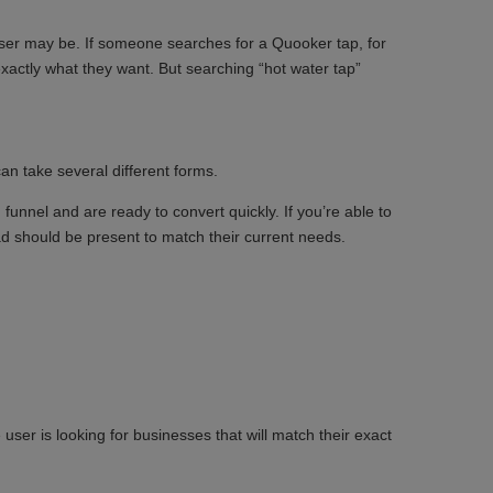
 user may be. If someone searches for a Quooker tap, for
xactly what they want. But searching “hot water tap”
an take several different forms.
 funnel and are ready to convert quickly. If you’re able to
ad should be present to match their current needs.
ser is looking for businesses that will match their exact