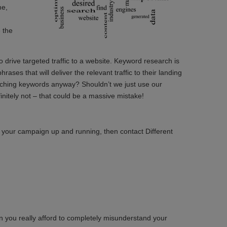
me,
 the
drive targeted traffic to a website. Keyword research is
ases that will deliver the relevant traffic to their landing
arching keywords anyway? Shouldn’t we just use our
nitely not – that could be a massive mistake!
 your campaign up and running, then contact Different
 you really afford to completely misunderstand your