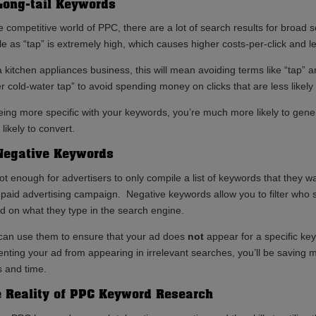
Long-tail Keywords
he competitive world of PPC, there are a lot of search results for broad
le as “tap” is extremely high, which causes higher costs-per-click and 
a kitchen appliances business, this will mean avoiding terms like “tap” 
er cold-water tap” to avoid spending money on clicks that are less likely
eing more specific with your keywords, you’re much more likely to gener
likely to convert.
Negative Keywords
not enough for advertisers to only compile a list of keywords that they wa
r paid advertising campaign. Negative keywords allow you to filter who
d on what they type in the search engine.
can use them to ensure that your ad does
not
appear for a specific ke
enting your ad from appearing in irrelevant searches, you’ll be saving 
s and time.
 Reality of PPC Keyword Research