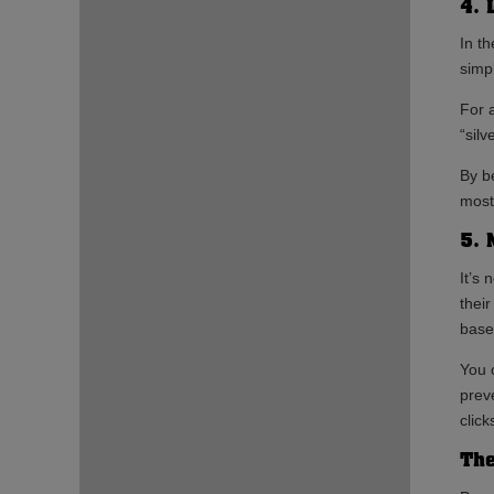
4. 
In t
simp
For 
“silv
By b
most 
5. 
It’s 
thei
base
You 
prev
click
The