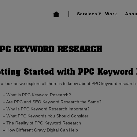
Services
Work
Abou
PPC KEYWORD RESEARCH
tting Started with PPC Keyword
 a look as we explore all there is to know about PPC keyword research.
– What is PPC Keyword Research?
– Are PPC and SEO Keyword Research the Same?
– Why Is PPC Keyword Research Important?
– What PPC Keywords You Should Consider
– The Reality of PPC Keyword Research
– How Different Gravy Digital Can Help