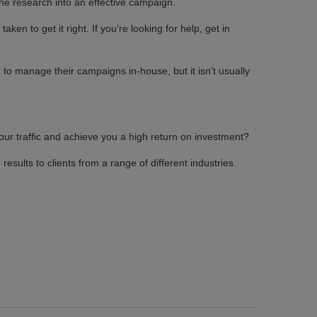
the research into an effective campaign.
en to get it right. If you’re looking for help, get in
 to manage their campaigns in-house, but it isn’t usually
our traffic and achieve you a high return on investment?
results to clients from a range of different industries.