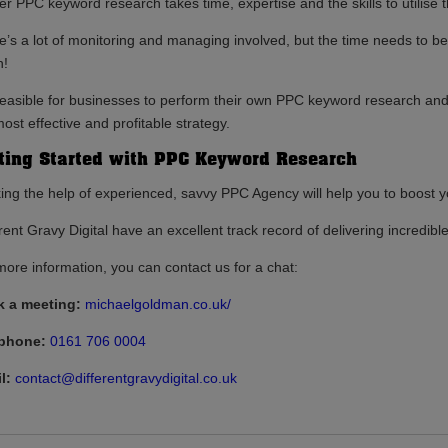
er PPC keyword research takes time, expertise and the skills to utilise 
’s a lot of monitoring and managing involved, but the time needs to be tak
h!
s feasible for businesses to perform their own PPC keyword research and
ost effective and profitable strategy.
ting Started with PPC Keyword Research
ing the help of experienced, savvy PPC Agency will help you to boost y
rent Gravy Digital have an excellent track record of delivering incredible 
more information, you can contact us for a chat:
 a meeting:
michaelgoldman.co.uk/
ephone:
0161 706 0004
l:
contact@differentgravydigital.co.uk