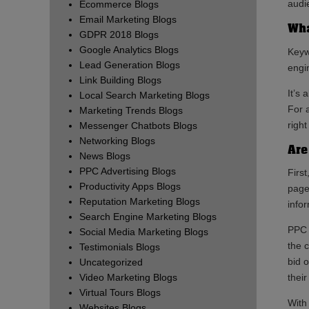
audi
Ecommerce Blogs
Email Marketing Blogs
Wha
GDPR 2018 Blogs
Google Analytics Blogs
Keyw
Lead Generation Blogs
engin
Link Building Blogs
It’s 
Local Search Marketing Blogs
For 
Marketing Trends Blogs
right
Messenger Chatbots Blogs
Networking Blogs
Are
News Blogs
PPC Advertising Blogs
First
Productivity Apps Blogs
page
Reputation Marketing Blogs
info
Search Engine Marketing Blogs
PPC 
Social Media Marketing Blogs
the 
Testimonials Blogs
bid 
Uncategorized
Video Marketing Blogs
thei
Virtual Tours Blogs
With
Websites Blogs