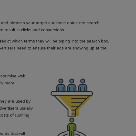
s and phrases your target audience enter into search
to result in clicks and conversions.
redict which terms they will be typing into the search box.
rtisers need to ensure their ads are showing up at the
o optimise web
lly more
they are used by
vertisers usually
costs of running
rds that will