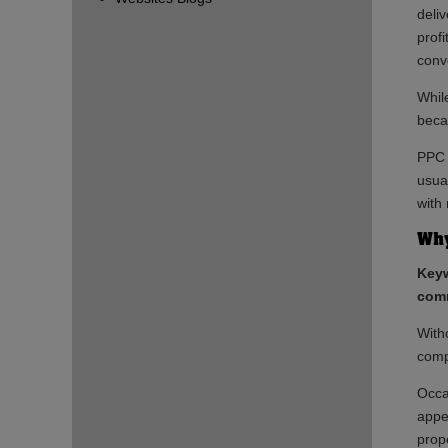
deli
prof
conve
While
beca
PPC 
usual
with
Why
Keyw
comm
With
comp
Occa
appe
prop