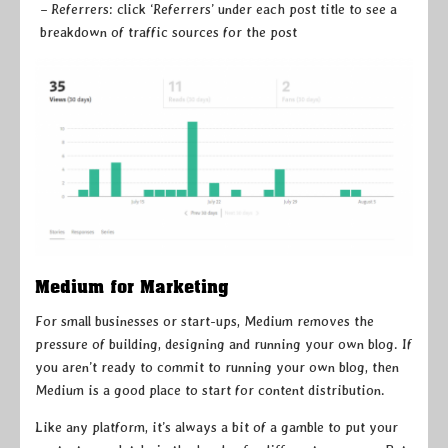
– Referrers: click ‘Referrers’ under each post title to see a
breakdown of traffic sources for the post
Medium for Marketing
For small businesses or start-ups, Medium removes the
pressure of building, designing and running your own blog. If
you aren’t ready to commit to running your own blog, then
Medium is a good place to start for content distribution.
Like any platform, it’s always a bit of a gamble to put your