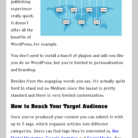
publishing
experience
really quick,
it doesn’t
offer all the
benefits of
WordPress, for example.
You don’t need to install a bunch of plugins and add-ons like
you do on WordPress, but you’re limited to personalisation
and branding.
Besides from the engaging words you use, it’s actually quite
hard to stand out on Medium, since the layout is pretty
standard and there is very limited customisation.
How to Reach Your Target Audience
Once you’ve produced your content you can submit it with
up to 5 tags, which organise articles into different
categories. Users can find tags they’re interested in,
like