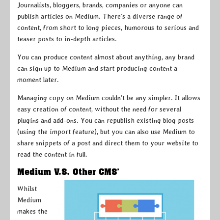
Journalists, bloggers, brands, companies or anyone can
publish articles on Medium. There’s a diverse range of
content, from short to long pieces, humorous to serious and
teaser posts to in-depth articles.
You can produce content almost about anything, any brand
can sign up to Medium and start producing content a
moment later.
Managing copy on Medium couldn’t be any simpler. It allows
easy creation of content, without the need for several
plugins and add-ons. You can republish existing blog posts
(using the import feature), but you can also use Medium to
share snippets of a post and direct them to your website to
read the content in full.
Medium V.S. Other CMS’
Whilst
Medium
makes the