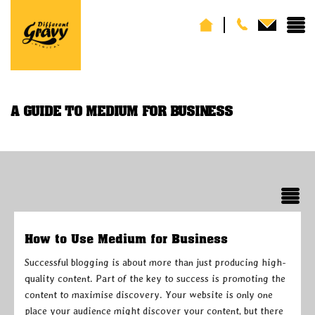
A GUIDE TO MEDIUM FOR BUSINESS
How to Use Medium for Business
Successful blogging is about more than just producing high-
quality content. Part of the key to success is promoting the
content to maximise discovery. Your website is only one
place your audience might discover your content, but there