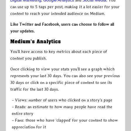
Digital Marketing
,
Google Analytics
and
Social Media
. You
can use up to 5 tags per post, making it a lot easier for your
content to reach your intended audience on Medium.
Like Twitter and Facebook, users can choose to follow all
your updates.
Medium’s Analytics
You’ll have access to key metrics about each piece of
content you publish.
Once clicking to view your stats you’ll see a graph which
represents your last 30 days. You can also see your previous
30 days or click on a specific piece of content to see its
traffic for the last 30 days.
– Views: number of users who clicked on a story’s page
– Reads: an estimate to how many people have read the
entire story
– Fans: those who have ‘clapped’ for your content to show
appreciation for it