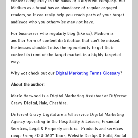
content completely in the hands of a different company. But
Medium as a brand has an abundance of regular engaged
readers, so it can really help you reach parts of your target
audience who you otherwise may not have.
For businesses who regularly blog (like us), Medium is
another form of content distribution that can’t be missed.
Businesses shouldn’t miss the opportunity to get their
content in front of the target market, in a highly targeted
way.
Why not check out our
Digital Marketing Terms Glossary
?
About the author:
Marie Harwood is a Digital Marketing Assistant at Different
Gravy Digital, Hale, Cheshire.
Different Gravy Digital are a full service Digital Marketing
Agency operating in the Hospitality & Leisure, Financial
Services, Legal & Property sectors. Products and services
range from; 3D & 360° Tours, Website Design & Build, Social