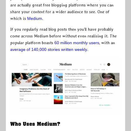
are actually great free blogging platforms where you can
share your content for a wider audience to see. One of
which is
Medium
.
If you regularly read blog posts then you’ll have probably
come across Medium before without even realising it. The
popular platform boasts
60 million monthly users
, with an
average of 140,000 stories written weekly
.
Who Uses Medium?