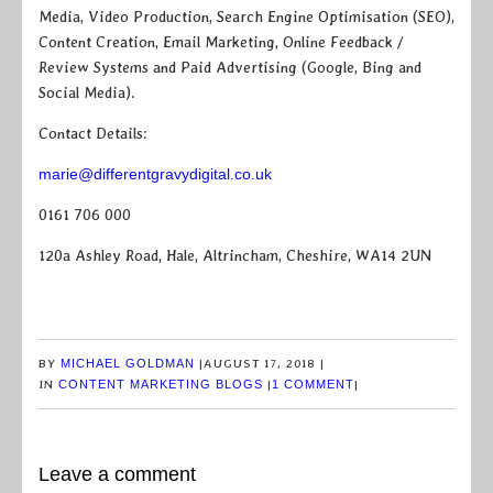
Media, Video Production, Search Engine Optimisation (SEO),
Content Creation, Email Marketing, Online Feedback /
Review Systems and Paid Advertising (Google, Bing and
Social Media).
Contact Details:
marie@differentgravydigital.co.uk
0161 706 000
120a Ashley Road, Hale, Altrincham, Cheshire, WA14 2UN
BY
MICHAEL GOLDMAN
|
AUGUST 17, 2018
|
IN
CONTENT MARKETING BLOGS
|
1 COMMENT
|
Leave a comment