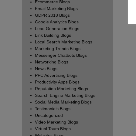
Ecommerce Blogs
Email Marketing Blogs
GDPR 2018 Blogs
Google Analytics Blogs
Lead Generation Blogs
Link Building Blogs
Local Search Marketing Blogs
Marketing Trends Blogs
Messenger Chatbots Blogs
Networking Blogs
News Blogs
PPC Advertising Blogs
Productivity Apps Blogs
Reputation Marketing Blogs
Search Engine Marketing Blogs
Social Media Marketing Blogs
Testimonials Blogs
Uncategorized
Video Marketing Blogs
Virtual Tours Blogs
Websites Blogs