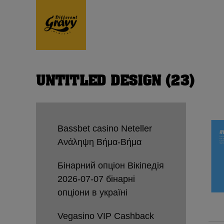
UNTITLED DESIGN (23)
Bassbet casino Neteller
Ανάληψη Βήμα-Βήμα
Бінарний опціон Вікіпедія
2026-07-07 бінарні
опціони в україні
Vegasino VIP Cashback