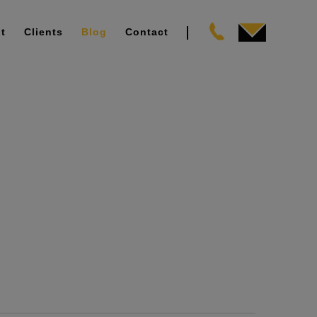
t
Clients
Blog
Contact