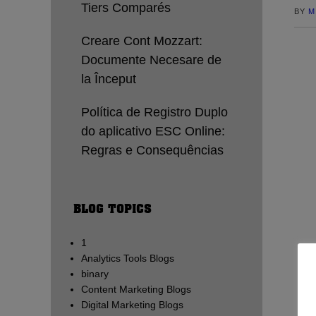
Tiers Comparés
BY
M
Creare Cont Mozzart:
Documente Necesare de
la Început
Política de Registro Duplo
do aplicativo ESC Online:
Regras e Consequências
BLOG TOPICS
1
Analytics Tools Blogs
binary
Content Marketing Blogs
Digital Marketing Blogs