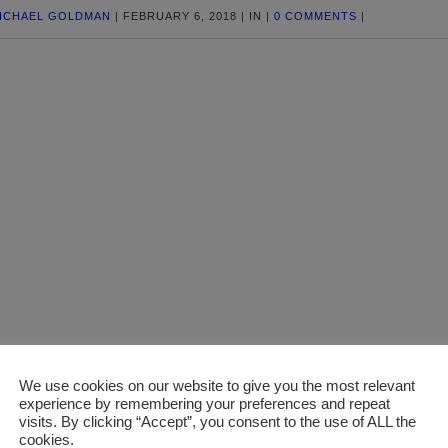
ICHAEL GOLDMAN
|
FEBRUARY 6, 2018
|
IN
|
0 COMMENTS
|
We use cookies on our website to give you the most relevant
experience by remembering your preferences and repeat
visits. By clicking “Accept”, you consent to the use of ALL the
cookies.