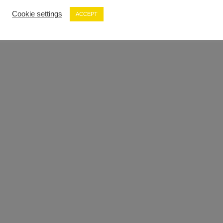
Cookie settings
ACCEPT