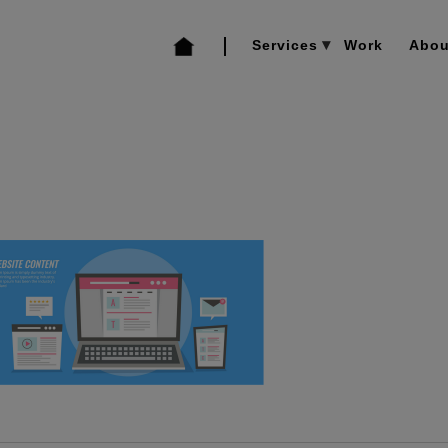
Services
Work
Abou