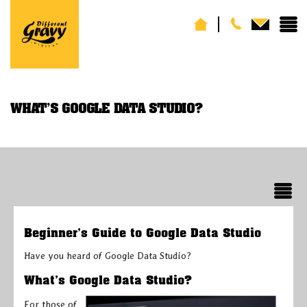
WHAT’S GOOGLE DATA STUDIO?
Beginner’s Guide to Google Data Studio
Have you heard of Google Data Studio?
What’s Google Data Studio?
For those of