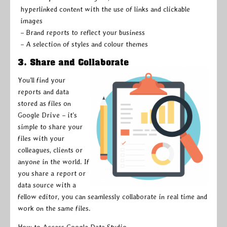
hyperlinked content with the use of links and clickable
images
– Brand reports to reflect your business
– A selection of styles and colour themes
3. Share and Collaborate
You’ll find your
reports and data
stored as files on
Google Drive – it’s
simple to share your
files with your
colleagues, clients or
anyone in the world. If
you share a report or
data source with a
fellow editor, you can seamlessly collaborate in real time and
work on the same files.