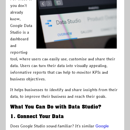
you don’t
already
know,
Google Data
Studio is a
dashboard
and
reporting
tool, where users can easily use, customise and share their
data. Users can turn their data into visually appealing,
informative reports that can help to monitor KPIs and
business objectives.
It helps businesses to identify and share insights from their
data, to improve their business and reach their goals.
What You Can Do with Data Studio?
1. Connect Your Data
Does Google Studio sound familiar? It’s similar
Google