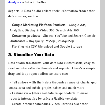
Analytics
– but a lot better.
Reports in Data Studio collect their information from other
data sources, such as …
– Google Marketing Platform Products
– Google Ads,
Analytics, Display & Video 360, Search Ads 360
– Consumer products
– Sheets, YouTube and Search Console
-Databases
– Big Query, MySQL, PostgreSQL
– Flat files via CSV file upload and Google Storage
2. Visualise Your Data
Data studio transforms your data into customisable, easy to
read and shareable dashboards and reports. There’s a simple
drag and drop report editor so users can:
– Tell a story with their data through a range of charts, geo
maps, area and bubble graphs, tables and much more
– Feature view filters and data range controls to make
reports interactive by using a flexible template
– Create product catalogues, video libraries and other