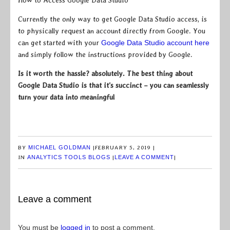
How to Access Google Data Studio
Currently the only way to get Google Data Studio access, is
to physically request an account directly from Google. You
can get started with your
Google Data Studio account here
and simply follow the instructions provided by Google.
Is it worth the hassle? absolutely. The best thing about
Google Data Studio is that it’s succinct – you can seamlessly
turn your data into meaningful
BY
MICHAEL GOLDMAN
|
FEBRUARY 5, 2019
|
IN
ANALYTICS TOOLS BLOGS
|
LEAVE A COMMENT
|
Leave a comment
You must be
logged in
to post a comment.