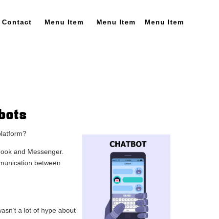
Contact
Menu Item
Menu Item
Menu Item
bots
platform?
cebook and Messenger.
mmunication between
sn’t a lot of hype about