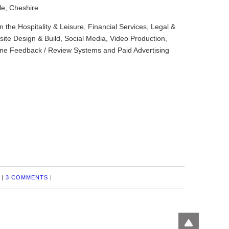
le, Cheshire.
in the Hospitality & Leisure, Financial Services, Legal &
ite Design & Build, Social Media, Video Production,
ine Feedback / Review Systems and Paid Advertising
|
3 COMMENTS
|