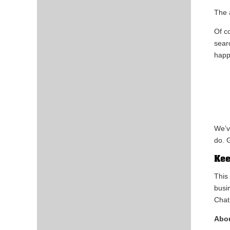
The
Of c
sear
happ
We’v
do. G
Kee
This
busi
Chat
Abou