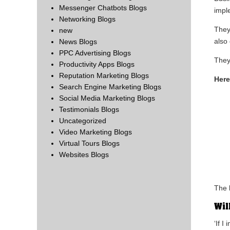
Messenger Chatbots Blogs
impl
Networking Blogs
They
new
also 
News Blogs
PPC Advertising Blogs
They
Productivity Apps Blogs
Reputation Marketing Blogs
Here
Search Engine Marketing Blogs
Social Media Marketing Blogs
Testimonials Blogs
Uncategorized
Video Marketing Blogs
Virtual Tours Blogs
Websites Blogs
The l
Wil
‘If I