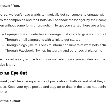
 answer?
Yes.
ourse, we don’t have wands to magically get consumers to engage with yo
ch for companies and their bots via Facebook Messenger by their compan
en without some form of promotion. To get you started, here are a few 
– Pop-ups on your websites encourage customers to give your bot a tr
– Through email campaigns with a link to get started
– Through blogs (like this one) to inform consumers of what bots act
– Through Facebook, Twitter, Instagram and other social platforms
e created a very simple bot on our website to give you an idea on how 
ive it a try!
p an Eye Out
 week, we’ll be sharing a range of posts about chatbots and what they c
ness. Keep your eyes peeled and stay up-to-date in the latest happen
bots!
t the author: