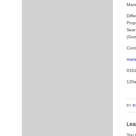
Marie
Diffe
Prop
Sear
(Goo
Cont
mari
0161
120a
BY
M
Lea
You 