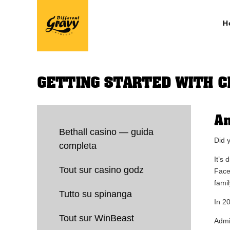
H
GETTING STARTED WITH 
An
Bethall casino — guida
Did 
completa
It’s
Tout sur casino godz
Face
fami
Tutto su spinanga
In 2
Tout sur WinBeast
Admi