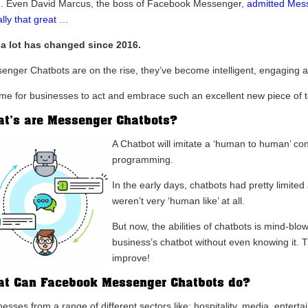
. Even David Marcus, the boss of Facebook Messenger,
admitted Mes
lly that great
…
 a lot has changed since 2016.
enger Chatbots are on the rise, they’ve become intelligent, engaging an
 time for businesses to act and embrace such an excellent new piece of 
t’s are Messenger Chatbots?
A Chatbot will imitate a ‘human to human’ con
programming.
In the early days, chatbots had pretty limited
weren’t very ‘human like’ at all.
But now, the abilities of chatbots is mind-bl
business’s chatbot without even knowing it. Th
improve!
t Can Facebook Messenger Chatbots do?
esses from a range of different sectors like; hospitality, media, entert