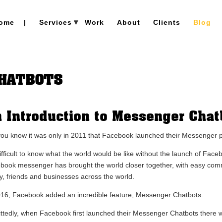
ome
|
Services
Work
About
Clients
Blog
CHATBOTS
 Introduction to Messenger Chat
you know it was only in 2011 that Facebook launched their Messenger 
 difficult to know what the world would be like without the launch of Fa
book messenger has brought the world closer together, with easy co
ly, friends and businesses across the world.
016, Facebook added an incredible feature; Messenger Chatbots.
ttedly, when Facebook first launched their Messenger Chatbots there wa