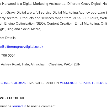
 Harwood is a Digital Marketing Assistant at Different Gravy Digital, Ha
rent Gravy Digital are a full service Digital Marketing Agency operating 
erty sectors. Products and services range from; 3D & 360° Tours, Webs
ch Engine Optimisation (SEO), Content Creation, Email Marketing, Onl
gle, Bing and Social Media).
act Details:
e@differentgravydigital.co.uk
 706 0004
 Ashley Road, Hale, Altrincham, Cheshire, WA14 2UN
ICHAEL GOLDMAN
|
MARCH 19, 2018
|
IN
MESSENGER CHATBOTS BLOGS
ve a comment
must be
logged in
to post a comment.