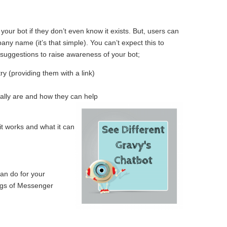
ur bot if they don’t even know it exists. But, users can
y name (it’s that simple). You can’t expect this to
suggestions to raise awareness of your bot;
y (providing them with a link)
ually are and how they can help
it works and what it can
an do for your
ings of Messenger