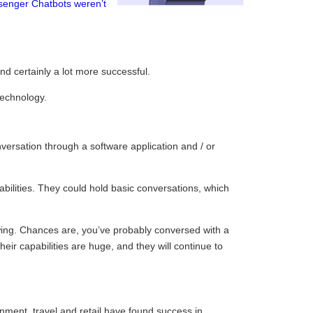
senger Chatbots weren’t
d certainly a lot more successful.
technology.
versation through a software application and / or
 abilities. They could hold basic conversations, which
owing. Chances are, you’ve probably conversed with a
eir capabilities are huge, and they will continue to
ainment, travel and retail have found success in