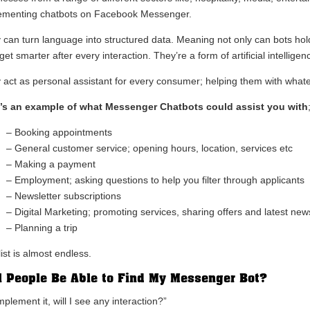
ementing chatbots on Facebook Messenger.
 can turn language into structured data. Meaning not only can bots hol
get smarter after every interaction. They’re a form of artificial intelligenc
 act as personal assistant for every consumer; helping them with wha
’s an example of what Messenger Chatbots could assist you with
– Booking appointments
– General customer service; opening hours, location, services etc
– Making a payment
– Employment; asking questions to help you filter through applicants
– Newsletter subscriptions
– Digital Marketing; promoting services, sharing offers and latest new
– Planning a trip
ist is almost endless.
l People Be Able to Find My Messenger Bot?
 implement it, will I see any interaction?”