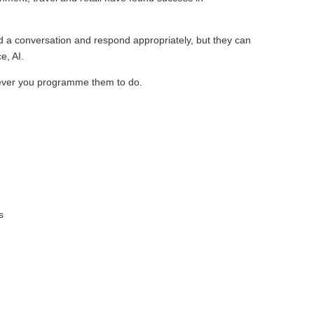
d a conversation and respond appropriately, but they can
e, AI.
tever you programme them to do.
;
s