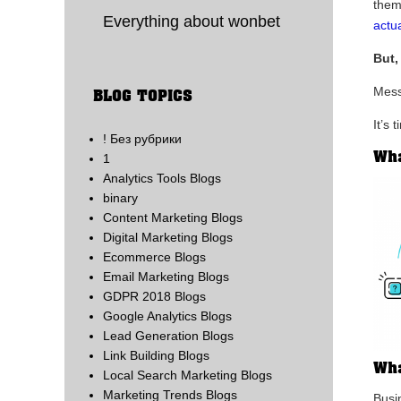
them
Everything about wonbet
actua
But,
Mess
BLOG TOPICS
It’s
! Без рубрики
Wha
1
Analytics Tools Blogs
binary
Content Marketing Blogs
Digital Marketing Blogs
Ecommerce Blogs
Email Marketing Blogs
GDPR 2018 Blogs
Google Analytics Blogs
Lead Generation Blogs
Link Building Blogs
Wha
Local Search Marketing Blogs
Marketing Trends Blogs
Busin