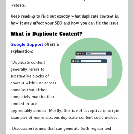
website.
Keep reading to find out exactly what duplicate content is,
how it may affect your SEO and how you can fix the issue.
What is Duplicate Content?
Google Support
offers a
explanation:
“Duplicate content
generally refers to
substantive blocks of
content within or across
domains that either
completely match other
content or are
appreciably similar. Mostly, this is not deceptive in origin.
Examples of non-malicious duplicate content could include:
Discussion forums that can generate both regular and