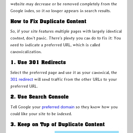
website may decrease or be removed completely from the
Google index, so it no longer appears in search results.
How to Fix Duplicate Content
So, if your site features multiple pages with largely identical
content, don’t panic. There’s plenty you can do to fix it: You
need to indicate a preferred URL, which is called
canonicalization.
1. Use 301 Redirects
Select the preferred page and use it as your canonical, the
301 redirect
will send traffic from the other URLs to your
preferred URL.
2. Use Search Console
Tell Google your
preferred domain
so they know how you
could like your site to be indexed.
3. Keep on Top of Duplicate Content