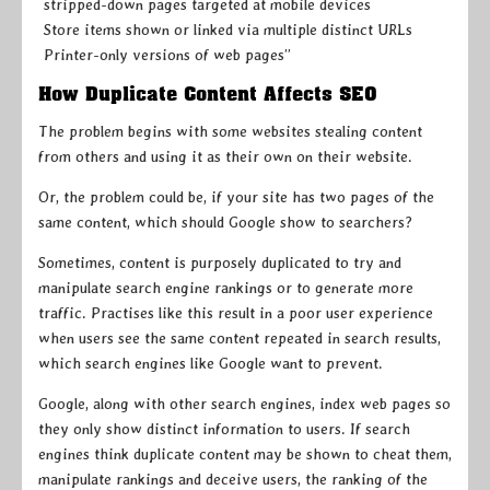
stripped-down pages targeted at mobile devices
Store items shown or linked via multiple distinct URLs
Printer-only versions of web pages”
How Duplicate Content Affects SEO
The problem begins with some websites stealing content
from others and using it as their own on their website.
Or, the problem could be, if your site has two pages of the
same content, which should Google show to searchers?
Sometimes, content is purposely duplicated to try and
manipulate search engine rankings or to generate more
traffic. Practises like this result in a poor user experience
when users see the same content repeated in search results,
which search engines like Google want to prevent.
Google, along with other search engines, index web pages so
they only show distinct information to users. If search
engines think duplicate content may be shown to cheat them,
manipulate rankings and deceive users, the ranking of the