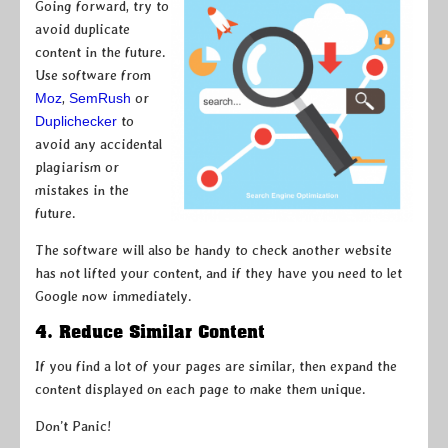
Going forward, try to
avoid duplicate
content in the future.
Use software from
Moz
,
SemRush
or
Duplichecker
to
avoid any accidental
plagiarism or
mistakes in the
future.
The software will also be handy to check another website
has not lifted your content, and if they have you need to let
Google now immediately.
4. Reduce Similar Content
If you find a lot of your pages are similar, then expand the
content displayed on each page to make them unique.
Don’t Panic!