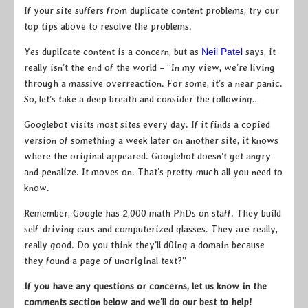
If your site suffers from duplicate content problems, try our
top tips above to resolve the problems.
Yes duplicate content is a concern, but as
Neil Patel
says, it
really isn’t the end of the world – “In my view, we’re living
through a massive overreaction. For some, it’s a near panic.
So, let’s take a deep breath and consider the following…
Googlebot visits most sites every day. If it finds a copied
version of something a week later on another site, it knows
where the original appeared. Googlebot doesn’t get angry
and penalize. It moves on. That’s pretty much all you need to
know.
Remember, Google has 2,000 math PhDs on staff. They build
self-driving cars and computerized glasses. They are really,
really good. Do you think they’ll d0ing a domain because
they found a page of unoriginal text?”
If you have any questions or concerns, let us know in the
comments section below and we’ll do our best to help!