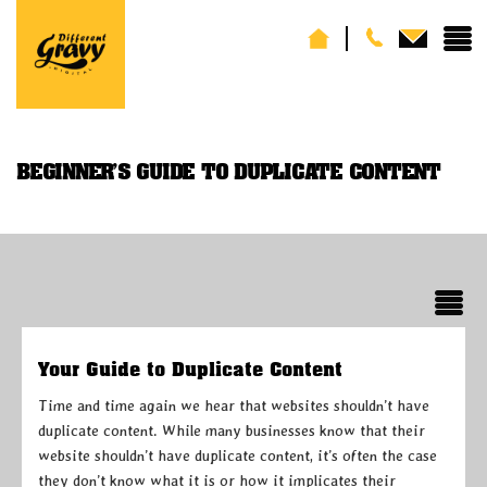
BEGINNER’S GUIDE TO DUPLICATE CONTENT
Your Guide to Duplicate Content
Time and time again we hear that websites shouldn’t have
duplicate content. While many businesses know that their
website shouldn’t have duplicate content, it’s often the case
they don’t know what it is or how it implicates their