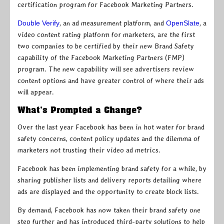
certification program for Facebook Marketing Partners.
Double Verify
, an ad measurement platform, and
OpenSlate
, a
video content rating platform for marketers, are the first
two companies to be certified by their new Brand Safety
capability of the Facebook Marketing Partners (FMP)
program. The new capability will see advertisers review
content options and have greater control of where their ads
will appear.
What’s Prompted a Change?
Over the last year Facebook has been in hot water for brand
safety concerns, content policy updates and the dilemma of
marketers not trusting their video ad metrics.
Facebook has been implementing brand safety for a while, by
sharing publisher lists and delivery reports detailing where
ads are displayed and the opportunity to create block lists.
By demand, Facebook has now taken their brand safety one
step further and has introduced third-party solutions to help