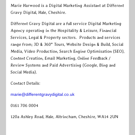
Marie Harwood is a Digital Marketing Assistant at Different
Gravy Digital, Hale, Cheshire.
Different Gravy Digital are a full service Digital Marketing
Agency operating in the Hospitality & Leisure, Financial
Services, Legal & Property sectors. Products and services
range from; 3D & 360° Tours, Website Design & Build, Social
Media, Video Production, Search Engine Optimisation (SEO),
Content Creation, Email Marketing, Online Feedback /
Review Systems and Paid Advertising (Google, Bing and
Social Media).
Contact Details:
marie@differentgravydigital.co.uk
0161 706 0004
120a Ashley Road, Hale, Altrincham, Cheshire, WA14 2UN