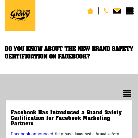
DO YOU KNOW ABOUT THE NEW BRAND SAFETY
CERTIFICATION ON FACEBOOK?
Facebook Has Introduced a Brand Safety
Certification for Facebook Marketing
Partners
Facebook announced
they have launched a brand safety