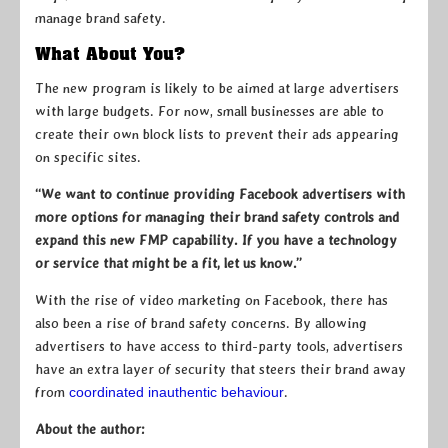
manage brand safety.
What About You?
The new program is likely to be aimed at large advertisers
with large budgets. For now, small businesses are able to
create their own block lists to prevent their ads appearing
on specific sites.
“We want to continue providing Facebook advertisers with
more options for managing their brand safety controls and
expand this new FMP capability. If you have a technology
or service that might be a fit, let us know.”
With the rise of video marketing on Facebook, there has
also been a rise of brand safety concerns. By allowing
advertisers to have access to third-party tools, advertisers
have an extra layer of security that steers their brand away
from
coordinated inauthentic behaviour
.
About the author: