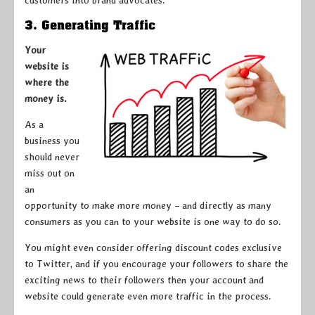
customers into brand advocates.
3. Generating Traffic
Your
website is
where the
money is.
As a
business you
should never
miss out on
an
opportunity to make more money – and directly as many
consumers as you can to your website is one way to do so.
You might even consider offering discount codes exclusive
to Twitter, and if you encourage your followers to share the
exciting news to their followers then your account and
website could generate even more traffic in the process.