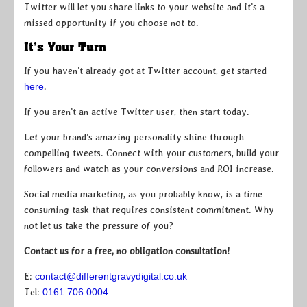
Twitter will let you share links to your website and it’s a
missed opportunity if you choose not to.
It’s Your Turn
If you haven’t already got at Twitter account, get started
here
.
If you aren’t an active Twitter user, then start today.
Let your brand’s amazing personality shine through
compelling tweets. Connect with your customers, build your
followers and watch as your conversions and ROI increase.
Social media marketing, as you probably know, is a time-
consuming task that requires consistent commitment. Why
not let us take the pressure of you?
Contact us for a free, no obligation consultation!
E:
contact@differentgravydigital.co.uk
Tel:
0161 706 0004