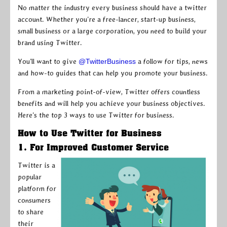
No matter the industry every business should have a twitter
account. Whether you’re a free-lancer, start-up business,
small business or a large corporation, you need to build your
brand using Twitter.
You’ll want to give
@TwitterBusiness
a follow for tips, news
and how-to guides that can help you promote your business.
From a marketing point-of-view, Twitter offers countless
benefits and will help you achieve your business objectives.
Here’s the top 3 ways to use Twitter for business.
How to Use Twitter for Business
1. For Improved Customer Service
Twitter is a
popular
platform for
consumers
to share
their