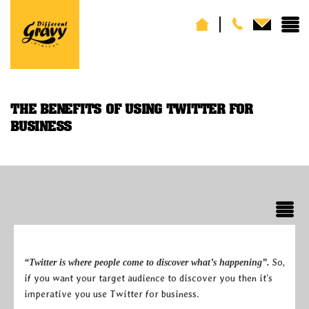
THE BENEFITS OF USING TWITTER FOR
BUSINESS
So,
“Twitter is where people come to discover what’s happening”.
if you want your target audience to discover you then it’s
imperative you use Twitter for business.