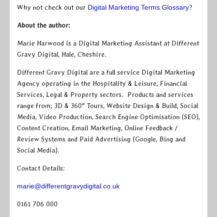
Why not check out our
Digital Marketing Terms Glossary
?
About the author:
Marie Harwood is a Digital Marketing Assistant at Different
Gravy Digital, Hale, Cheshire.
Different Gravy Digital are a full service Digital Marketing
Agency operating in the Hospitality & Leisure, Financial
Services, Legal & Property sectors. Products and services
range from; 3D & 360° Tours, Website Design & Build, Social
Media, Video Production, Search Engine Optimisation (SEO),
Content Creation, Email Marketing, Online Feedback /
Review Systems and Paid Advertising (Google, Bing and
Social Media).
Contact Details:
marie@differentgravydigital.co.uk
0161 706 000