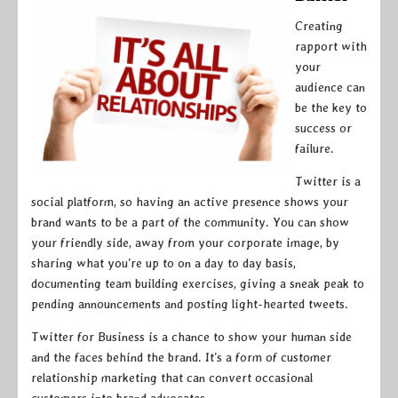
Creating
rapport with
your
audience can
be the key to
success or
failure.
Twitter is a
social platform, so having an active presence shows your
brand wants to be a part of the community. You can show
your friendly side, away from your corporate image, by
sharing what you’re up to on a day to day basis,
documenting team building exercises, giving a sneak peak to
pending announcements and posting light-hearted tweets.
Twitter for Business is a chance to show your human side
and the faces behind the brand. It’s a form of customer
relationship marketing that can convert occasional