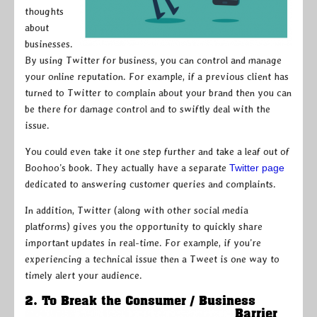
thoughts
about
businesses.
By using Twitter for business, you can control and manage
your online reputation. For example, if a previous client has
turned to Twitter to complain about your brand then you can
be there for damage control and to swiftly deal with the
issue.
You could even take it one step further and take a leaf out of
Boohoo’s book. They actually have a separate
Twitter page
dedicated to answering customer queries and complaints.
In addition, Twitter (along with other social media
platforms) gives you the opportunity to quickly share
important updates in real-time. For example, if you’re
experiencing a technical issue then a Tweet is one way to
timely alert your audience.
2. To Break the Consumer / Business
Barrier