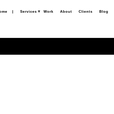
ome
|
Services
Work
About
Clients
Blog