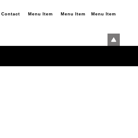
Contact
Menu Item
Menu Item
Menu Item