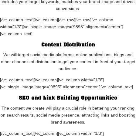
includes your target keywords, matches your brand image and drives
conversions.
[/vc_column_text][/vc_column][/vc_row][vc_row][vc_column
width=”1/3″][vc_single_image image=”9893″ alignment=”center”]
[vc_column_text]
Content Distribution
We will target social media platforms, online publications, blogs and
other channels of distribution to get your content in front of your target
audience.
[/vc_column_text][/vc_column][vc_column width=”1/3″]
[vc_single_image image=”9895″ alignment=”center”][vc_column_text]
SEO and Link Building Opportunities
The content we create will play a crucial role in bettering your ranking
on search results, social media presence, attracting links and boosting
brand awareness.
[/vc_column_text][/vc_column][vc_column width=”1/3″]