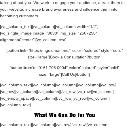
talking about you. We work to engage your audience, attract them to
your website, increase brand awareness and influence them into
becoming customers.
[/vc_column_text][/vc_column][vc_column width=”1/2″]
[vc_single_image image=”9898″ img_size=”250×250″
alignment=”center”][vc_column_text]
[button link=”https://mgoldman.me/” color=”colored” style=”solid”
size=”large”]Book a Consultation[/button]
[button link=”tel:0161 706 0004″ color=”colored” style=”solid”
size=”large”]Call Us[/button]
[/vc_column_text][/vc_column][vc_column][/vc_column][/vc_row]
[vc_row][vc_column][/vc_column][/vc_row][vc_row][vc_column]
[vc_empty_space][/vc_column][/vc_row][vc_row][vc_column]
[vc_column_text]
What We Can Do for You
[/vc_column_text][/vc_column][/vc_row][vc_row][vc_column