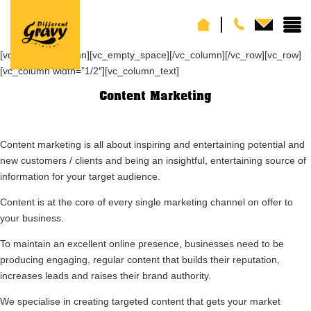
[vc_row][vc_column][vc_empty_space][/vc_column][/vc_row][vc_row]
[vc_column width=”1/2″][vc_column_text]
Content Marketing
Content marketing is all about inspiring and entertaining potential and
new customers / clients and being an insightful, entertaining source of
information for your target audience.
Content is at the core of every single marketing channel on offer to
your business.
To maintain an excellent online presence, businesses need to be
producing engaging, regular content that builds their reputation,
increases leads and raises their brand authority.
We specialise in creating targeted content that gets your market