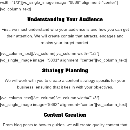
width=”1/3″][vc_single_image image=”9888″ alignment=”center”]
[vc_column_text]
Understanding Your Audience
First, we must understand who your audience is and how you can get
their attention. We will create contain that attracts, engages and
retains your target market.
[/vc_column_text][/vc_column][vc_column width=”1/3″]
[vc_single_image image=”9891″ alignment=”center”][vc_column_text]
Strategy Planning
We will work with you to create a content strategy specific for your
business, ensuring that it ties in with your objectives.
[/vc_column_text][/vc_column][vc_column width=”1/3″]
[vc_single_image image=”9892″ alignment=”center”][vc_column_text]
Content Creation
From blog posts to how-to guides, we will create quality content that