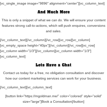
[vc_single_image image=”9896″ alignment=”center”][vc_column_text]
And Much More
This is only a snippet of what we can do. We will ensure your content
features strong call-to-actions, which will push enquires, conversions
and sales.
[/vc_column_text][/vc_column][/vc_row][vc_row][vc_column]
[vc_empty_space height=”40px”][/vc_column][/vc_row][vc_row]
[vc_column width=”1/3″][/vc_column][vc_column width=”1/3″]
[vc_column_text]
Lets Have a Chat
Contact us today for a free, no obligation consultation and discover
how our content marketing services can work for your business.
[/vc_column_text][vc_column_text]
[button link=”https://mgoldman.me/” color=”colored” style=”solid”
size=”large”]Book a Consultation[/button]