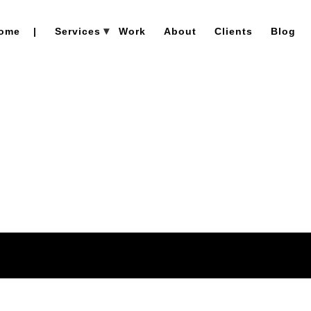
ome
|
Services
Work
About
Clients
Blog