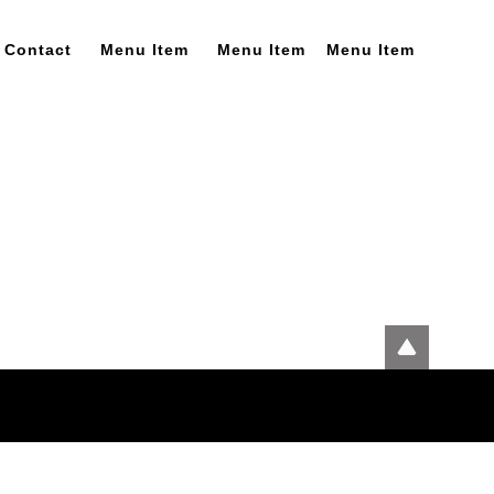
Contact
Menu Item
Menu Item
Menu Item